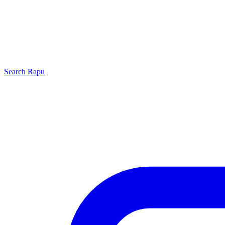
Search
Rapu