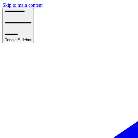
Skip to main content
Toggle Sidebar