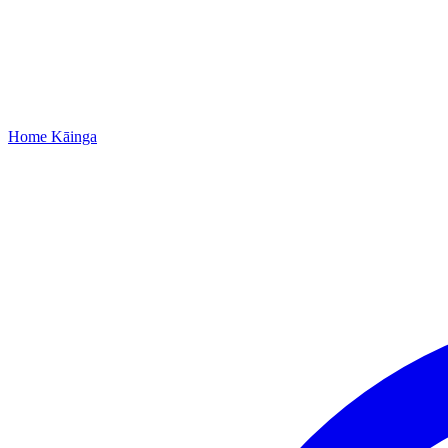
Home
Kāinga