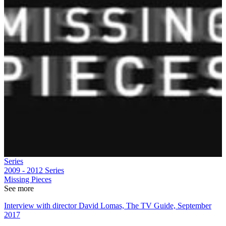
Series
2009 - 2012
Series
Missing Pieces
See more
Interview with director David Lomas, The TV Guide, September
2017