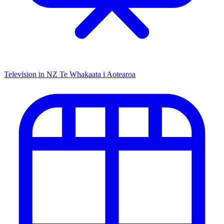
Television in NZ
Te Whakaata i Aotearoa