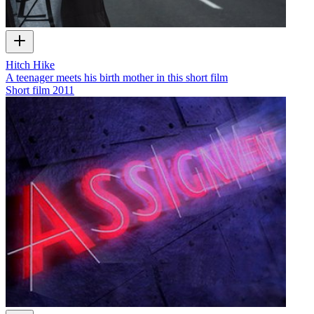
Hitch Hike
A teenager meets his birth mother in this short film
Short film
2011