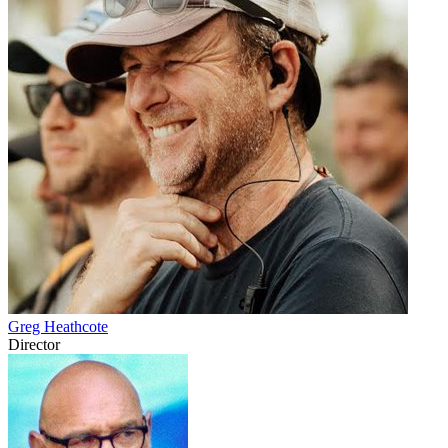
Greg Heathcote
Director