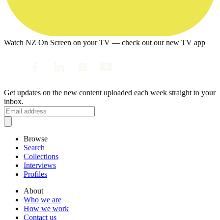
Watch NZ On Screen on your TV — check out our new TV app
Get updates on the new content uploaded each week straight to your
inbox.
Browse
Search
Collections
Interviews
Profiles
About
Who we are
How we work
Contact us