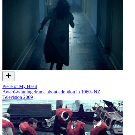
Piece of My Heart
Award-winning drama about adoption in 1960s NZ
Television
2009