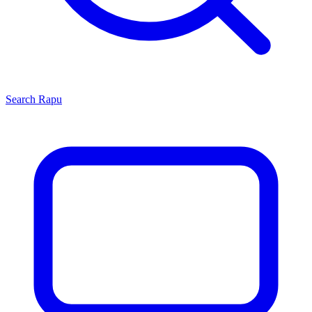
Search
Rapu