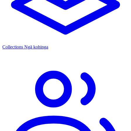
Collections
Ngā kohinga