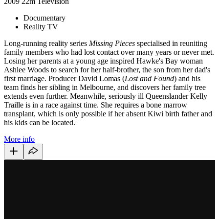
2009
22m
Television
Documentary
Reality TV
Long-running reality series
Missing Pieces
specialised in reuniting
family members who had lost contact over many years or never met.
Losing her parents at a young age inspired Hawke's Bay woman
Ashlee Woods to search for her half-brother, the son from her dad's
first marriage. Producer David Lomas (
Lost and Found
) and his
team finds her sibling in Melbourne, and discovers her family tree
extends even further. Meanwhile, seriously ill Queenslander Kelly
Traille is in a race against time. She requires a bone marrow
transplant, which is only possible if her absent Kiwi birth father and
his kids can be located.
More info