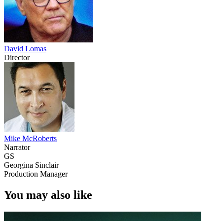
David Lomas
Director
Mike McRoberts
Narrator
GS
Georgina Sinclair
Production Manager
You may also like