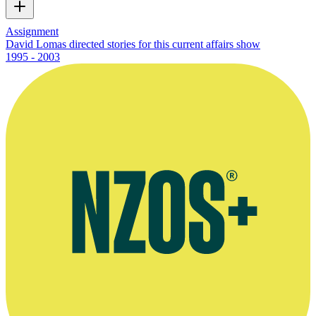
Assignment
David Lomas directed stories for this current affairs show
1995 - 2003