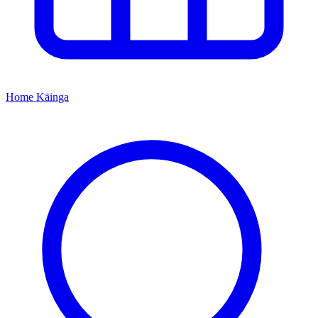
Home
Kāinga