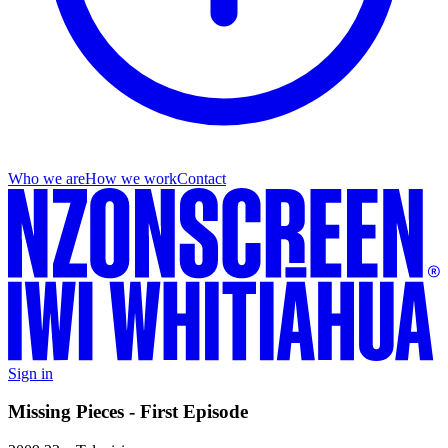
Who we are
How we work
Contact
Sign in
Missing Pieces - First Episode