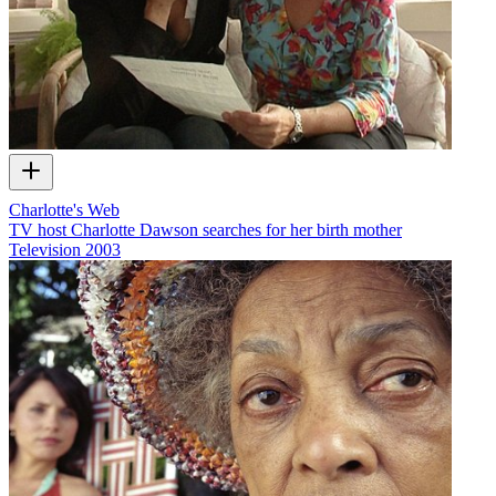
Charlotte's Web
TV host Charlotte Dawson searches for her birth mother
Television
2003