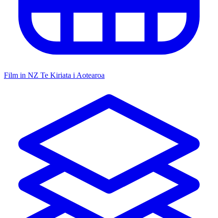
Film in NZ
Te Kiriata i Aotearoa