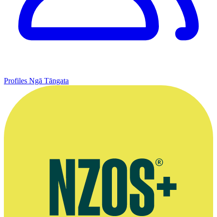
Profiles
Ngā Tāngata