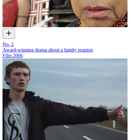
No. 2
Award-winning drama about a family reunion
Film
2006