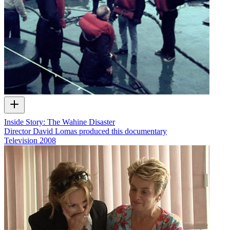
Inside Story: The Wahine Disaster
Director David Lomas produced this documentary
Television
2008