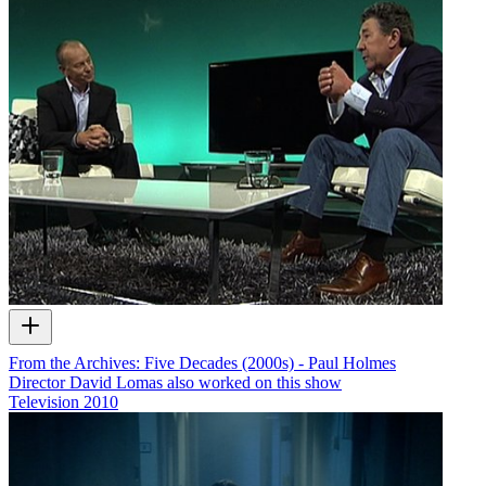
From the Archives: Five Decades (2000s) - Paul Holmes
Director David Lomas also worked on this show
Television
2010