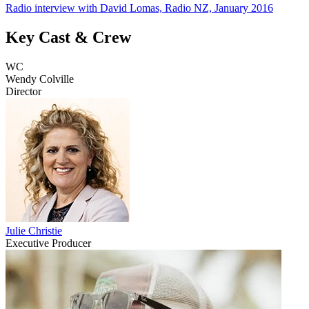
Radio interview with David Lomas, Radio NZ, January 2016
Key Cast & Crew
WC
Wendy Colville
Director
Julie Christie
Executive Producer