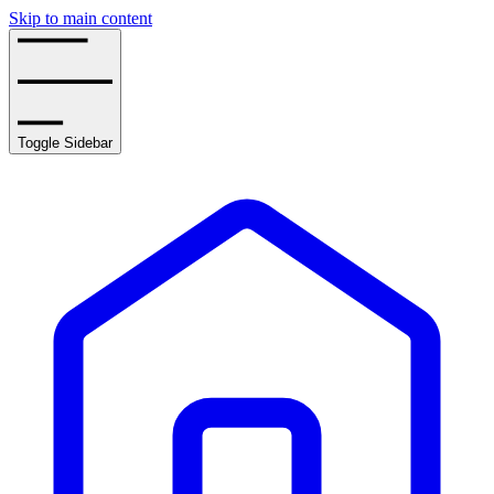
Skip to main content
Toggle Sidebar