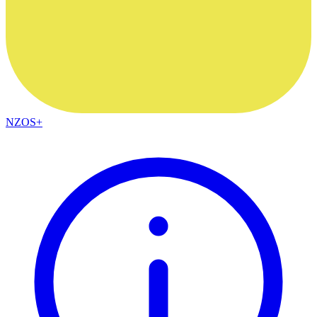
NZOS+