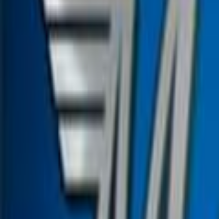
Home
Kāinga