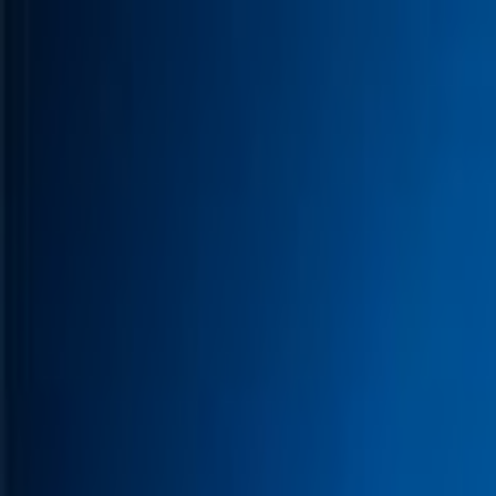
Skip to main content
Toggle Sidebar