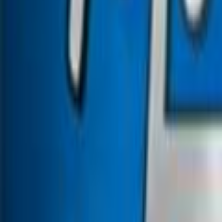
Search
Rapu