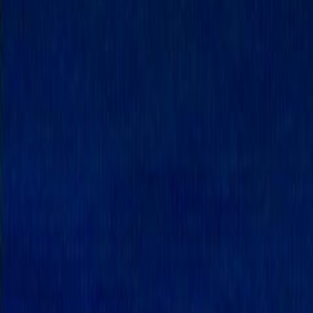
Home
Kāinga