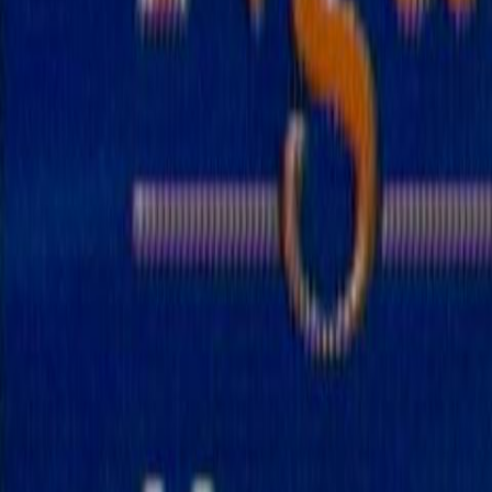
Search
Rapu