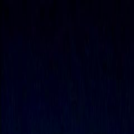
Skip to main content
Toggle Sidebar