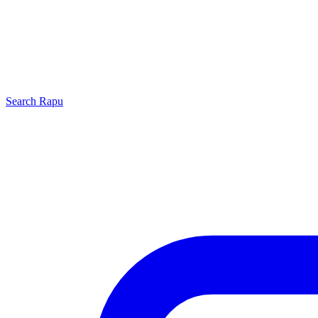
Search
Rapu