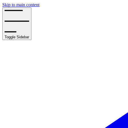
Skip to main content
Toggle Sidebar