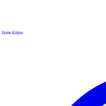
Home
Kāinga