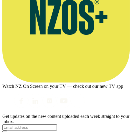
Watch NZ On Screen on your TV — check out our new TV app
Get updates on the new content uploaded each week straight to your
inbox.