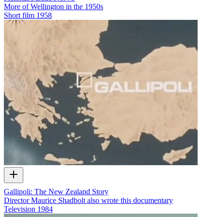
More of Wellington in the 1950s
Short film
1958
Gallipoli: The New Zealand Story
Director Maurice Shadbolt also wrote this documentary
Television
1984