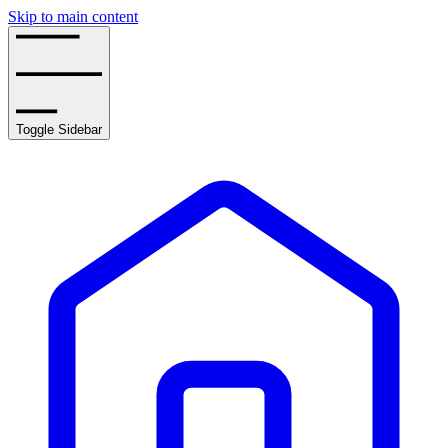
Skip to main content
Toggle Sidebar