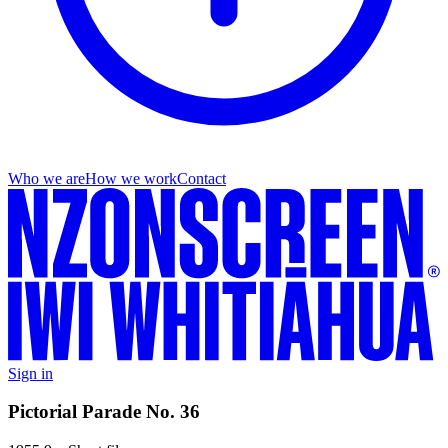
Who we are
How we work
Contact
Sign in
Pictorial Parade No. 36