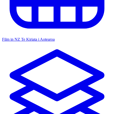
Film in NZ
Te Kiriata i Aotearoa