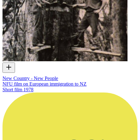
New Country - New People
NFU film on European immigration to NZ
Short film
1978