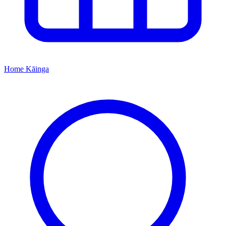
Home
Kāinga