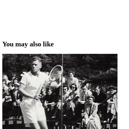
You may also like