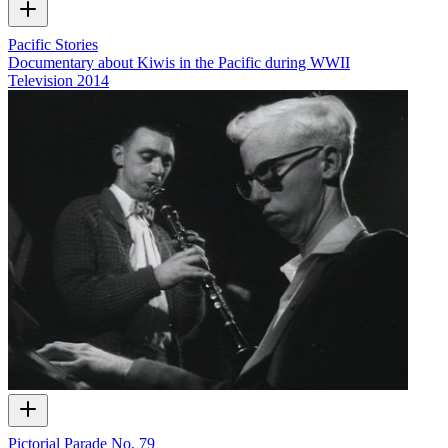
Pacific Stories
Documentary about Kiwis in the Pacific during WWII
Television
2014
Pictorial Parade No. 79