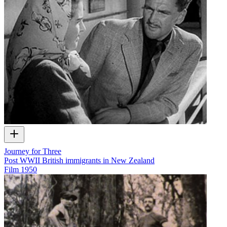
Journey for Three
Post WWII British immigrants in New Zealand
Film
1950