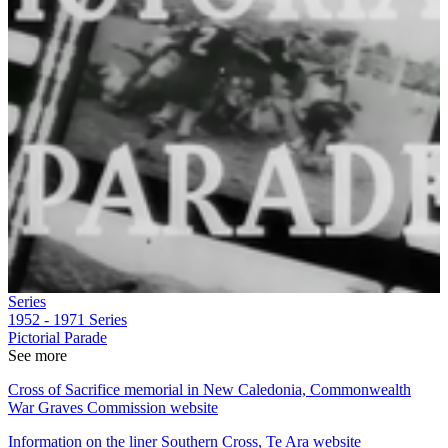
Series
1952 - 1971
Series
Pictorial Parade
See more
Cross of Sacrifice memorial in New Caledonia, Commonwealth
War Graves Commission website
Information on the liner Southern Cross, Te Ara website