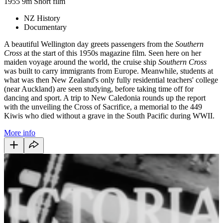
1955
9m
Short film
NZ History
Documentary
A beautiful Wellington day greets passengers from the
Southern
Cross
at the start of this 1950s magazine film. Seen here on her
maiden voyage around the world, the cruise ship
Southern Cross
was built to carry immigrants from Europe. Meanwhile, students at
what was then New Zealand'
s only fully residential teachers' college
(near Auckland) are seen studying, before taking time off for
dancing and sport. A trip to New Caledonia rounds up the report
with the unveiling the Cross of Sacrifice, a memorial to the 449
Kiwis who died without a grave in the South Pacific during WWII.
More info