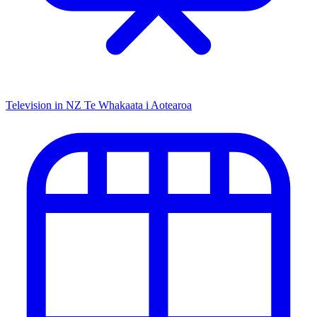
Television in NZ
Te Whakaata i Aotearoa