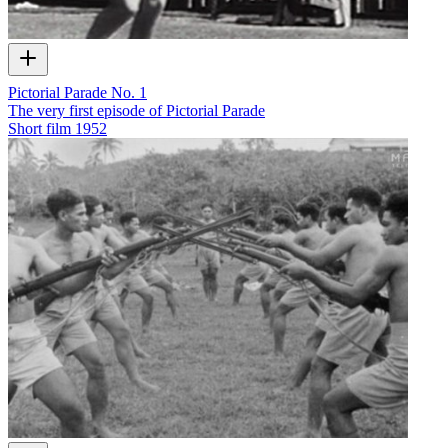
Pictorial Parade No. 1
The very first episode of Pictorial Parade
Short film
1952