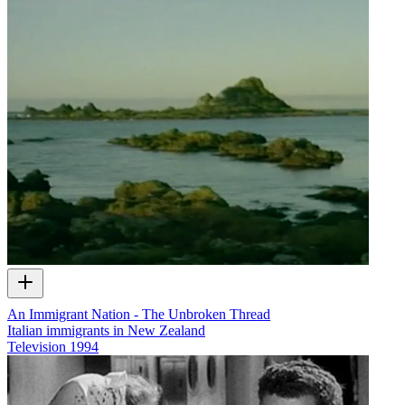
An Immigrant Nation - The Unbroken Thread
Italian immigrants in New Zealand
Television
1994