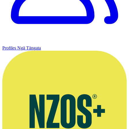
Profiles
Ngā Tāngata