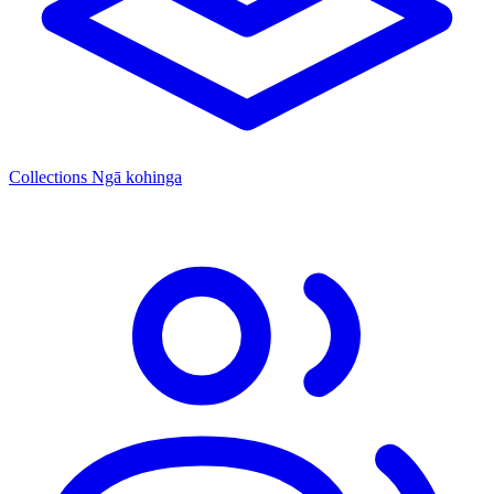
Collections
Ngā kohinga