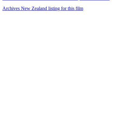
Archives New Zealand listing for this film
50
items
The Collection /
The World War II Collection