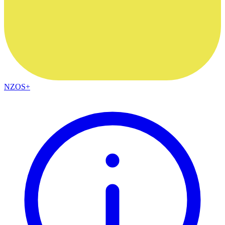
NZOS+