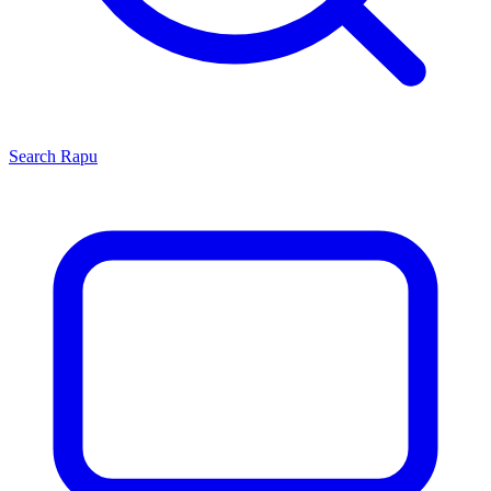
Search
Rapu