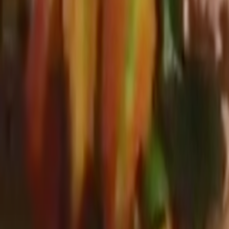
Search
Rapu