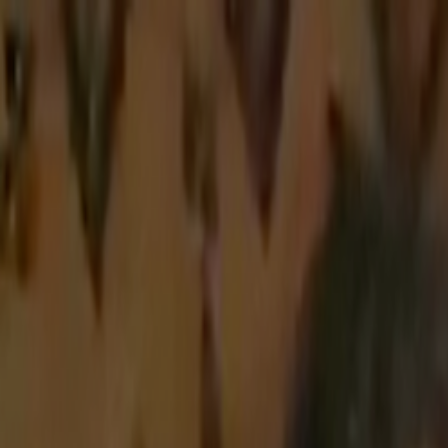
Skip to main content
Toggle Sidebar