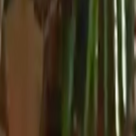
Home
Kāinga