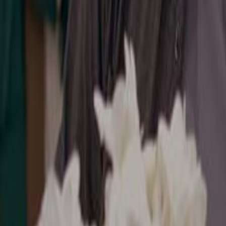
Search
Rapu