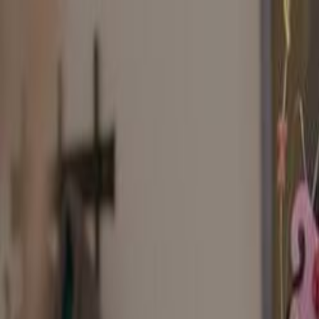
Skip to main content
Toggle Sidebar