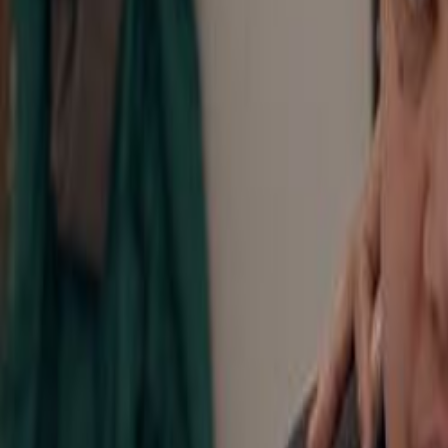
Home
Kāinga