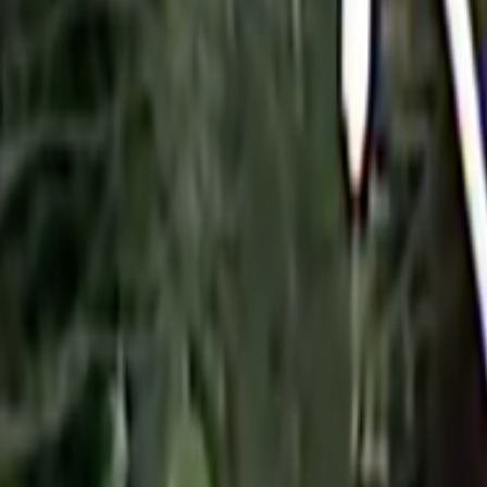
Search
Rapu