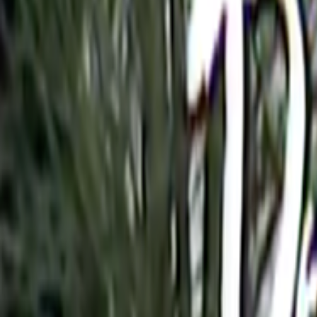
Home
Kāinga