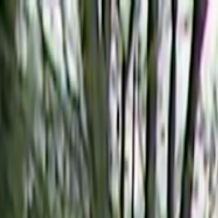
Skip to main content
Toggle Sidebar