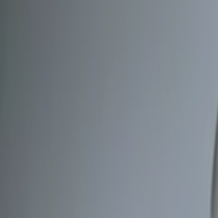
Skip to main content
Toggle Sidebar