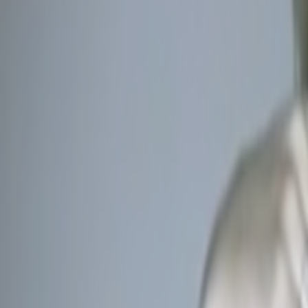
Home
Kāinga