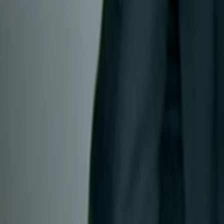
Search
Rapu