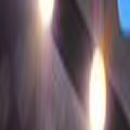
Search
Rapu