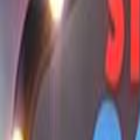
Home
Kāinga