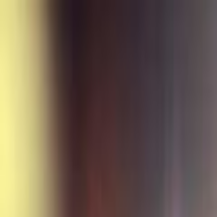
Skip to main content
Toggle Sidebar