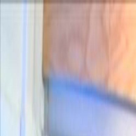
Skip to main content
Toggle Sidebar