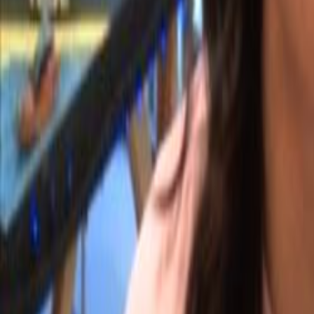
Search
Rapu