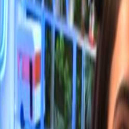
Home
Kāinga