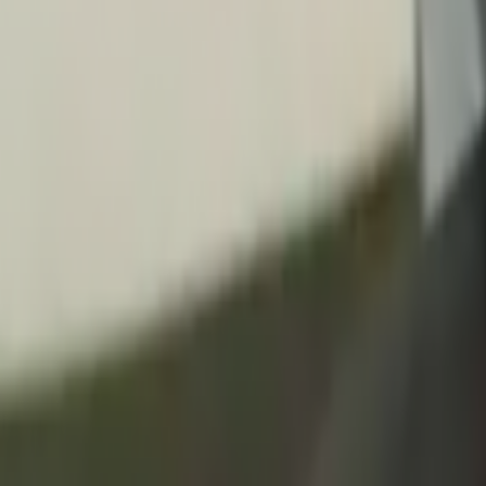
Home
Kāinga