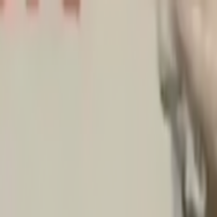
Skip to main content
Toggle Sidebar