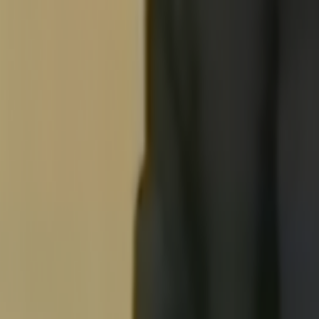
Search
Rapu