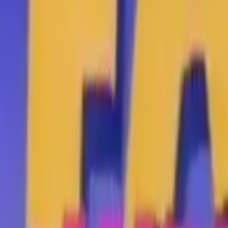
Search
Rapu