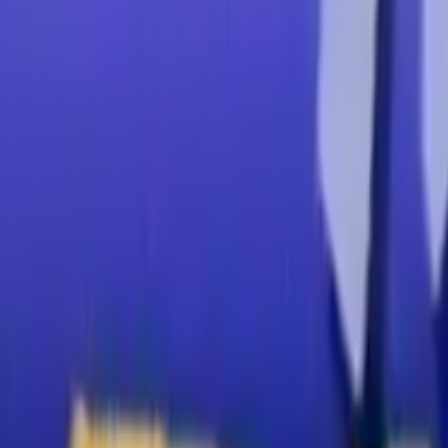
Home
Kāinga