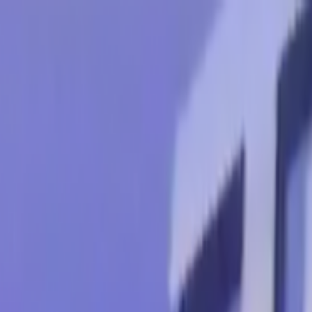
Skip to main content
Toggle Sidebar