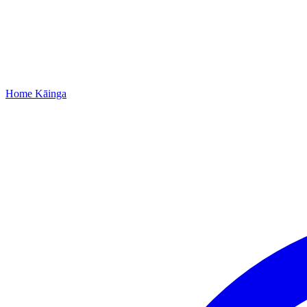
Home
Kāinga