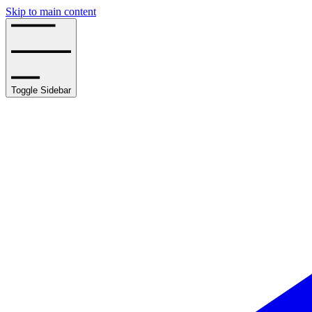
Skip to main content
Toggle Sidebar