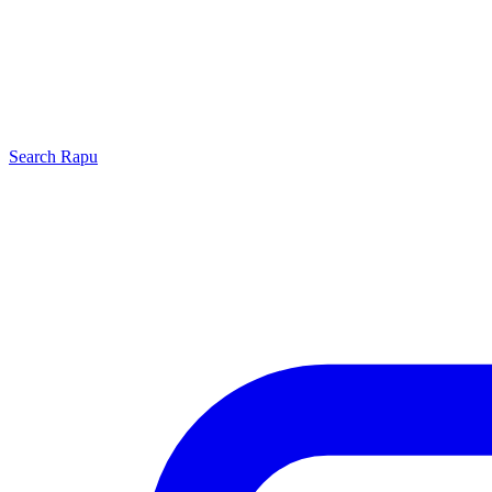
Search
Rapu