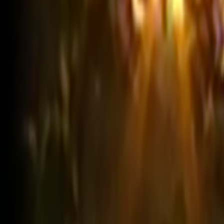
Search
Rapu