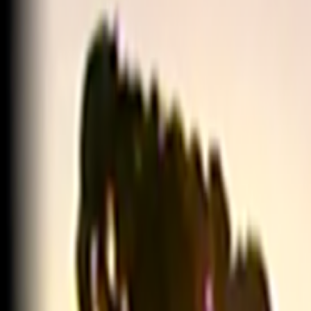
Home
Kāinga