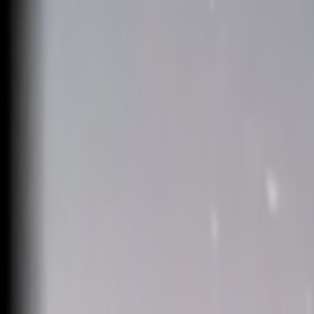
Skip to main content
Toggle Sidebar