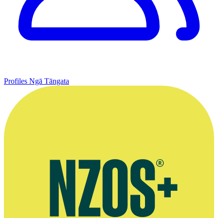
Profiles
Ngā Tāngata