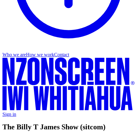
Who we are
How we work
Contact
Sign in
The Billy T James Show (sitcom)