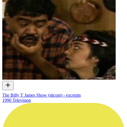
The Billy T James Show (sitcom) - excerpts
1990
Television