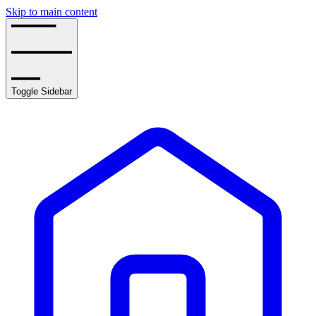
Skip to main content
Toggle Sidebar