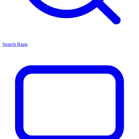
Search
Rapu