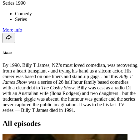
Series
1990
Comedy
Series
More info
About
By 1990, Billy T James, NZ’s most loved comedian, was recovering
from a heart transplant - and trying his hand as a sitcom actor. His
career was based on one liners and stand-up gags - but this
Billy T
James Show
was a series of 26 half hour family based comedies
with a clear debt to
The Cosby Show
. Billy was cast as a radio DJ
with an Australian wife (Ilona Rodgers) and two daughters - but the
trademark giggle was absent, the humour was gentler and the series
never captured the public imagination. It was to be his last TV
series — Billy T James died in 1991.
All episodes