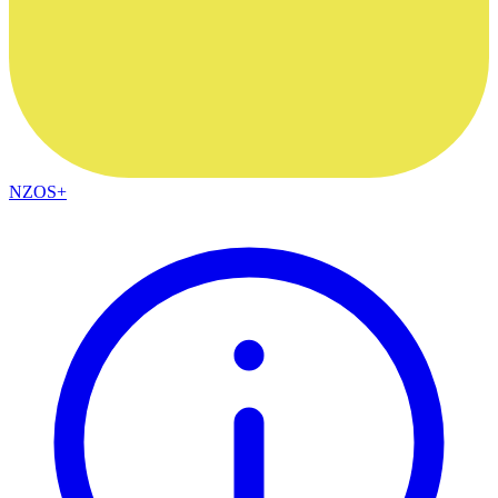
NZOS+