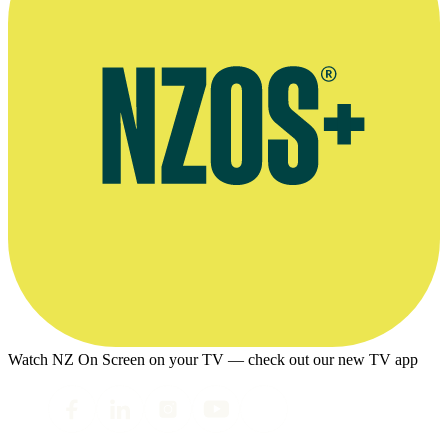
Watch NZ On Screen on your TV — check out our new TV app