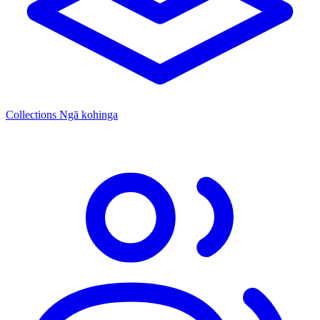
Collections
Ngā kohinga