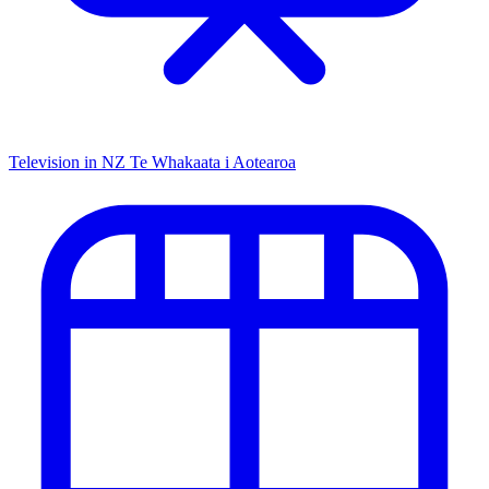
Television in NZ
Te Whakaata i Aotearoa