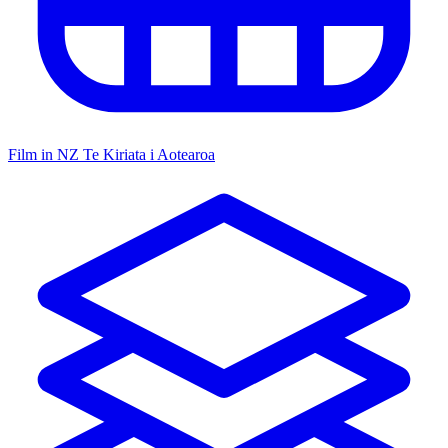
Film in NZ
Te Kiriata i Aotearoa