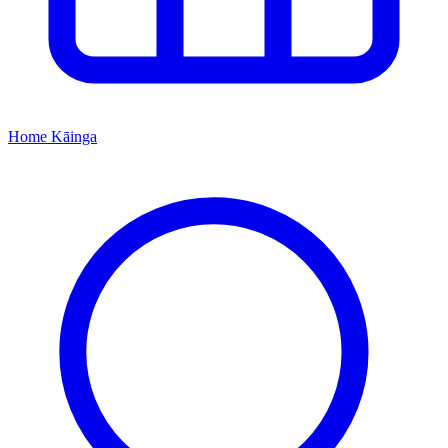
Home
Kāinga