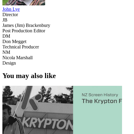
John Lye
Director
JB
James (Jim) Brackenbury
Post Production Editor
DM
Don Megget
Technical Producer
NM
Nicola Marshall
Design
You may also like