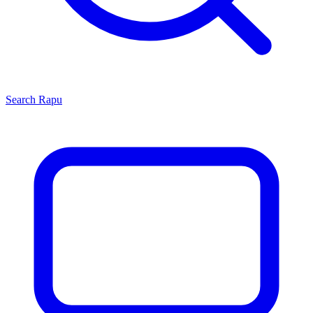
Search
Rapu