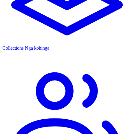
Collections
Ngā kohinga