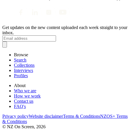
Get updates on the new content uploaded each week straight to your
inbox.
Browse
Search
Collections
Interviews
Profiles
About
Who we are
How we work
Contact us
FAQ's
Privacy policy
Website disclaimer
Terms & Conditions
NZOS+ Terms
& Conditions
© NZ On Screen,
2026