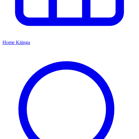
Home
Kāinga