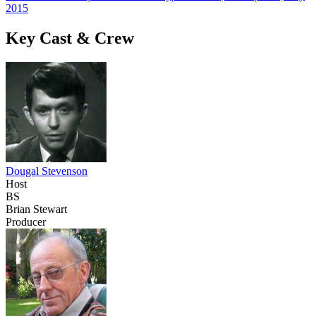
2015
Key Cast & Crew
Dougal Stevenson
Host
BS
Brian Stewart
Producer