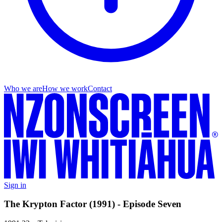
Who we are
How we work
Contact
Sign in
The Krypton Factor (1991) - Episode Seven