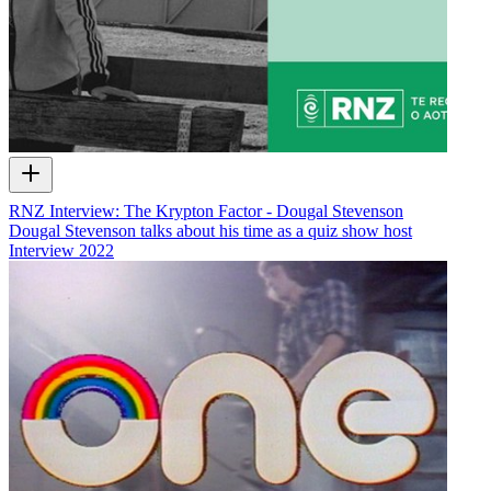
RNZ Interview: The Krypton Factor - Dougal Stevenson
Dougal Stevenson talks about his time as a quiz show host
Interview
2022