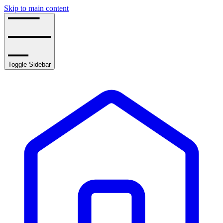
Skip to main content
Toggle Sidebar