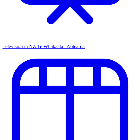
Television in NZ
Te Whakaata i Aotearoa