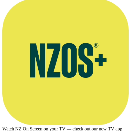
Watch NZ On Screen on your TV — check out our new TV app