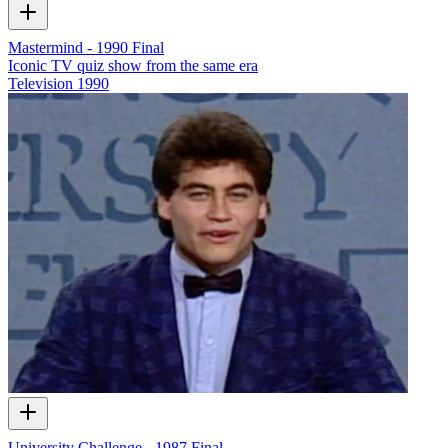
Mastermind - 1990 Final
Iconic TV quiz show from the same era
Television
1990
University Challenge - 1987 Final