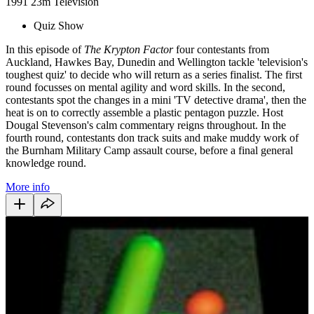
1991
23m
Television
Quiz Show
In this episode of
The Krypton Factor
four contestants from
Auckland, Hawkes Bay, Dunedin and Wellington tackle 'television's
toughest quiz' to decide who will return as a series finalist. The first
round focusses on mental agility and word skills. In the second,
contestants spot the changes in a mini 'TV detective drama', then the
heat is on to correctly assemble a plastic pentagon puzzle. Host
Dougal Stevenson's calm commentary reigns throughout. In the
fourth round, contestants don track suits and make muddy work of
the Burnham Military Camp assault course, before a final general
knowledge round.
More info