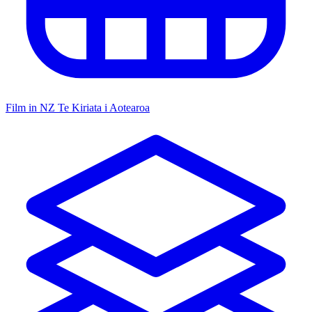
Film in NZ
Te Kiriata i Aotearoa