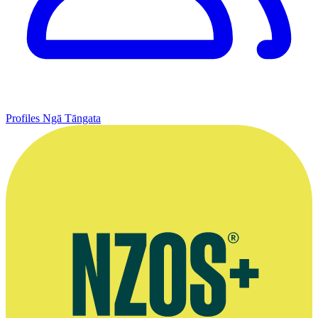
Profiles
Ngā Tāngata