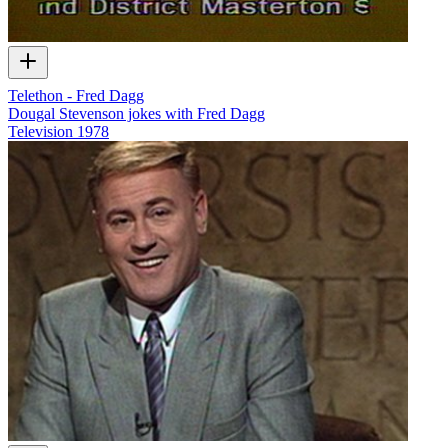
Telethon - Fred Dagg
Dougal Stevenson jokes with Fred Dagg
Television
1978