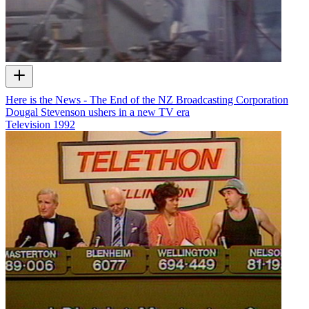
Here is the News - The End of the NZ Broadcasting Corporation
Dougal Stevenson ushers in a new TV era
Television
1992