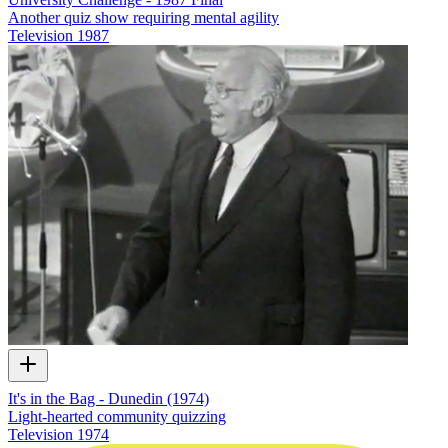
Another quiz show requiring mental agility
Television
1987
It's in the Bag - Dunedin (1974)
Light-hearted community quizzing
Television
1974