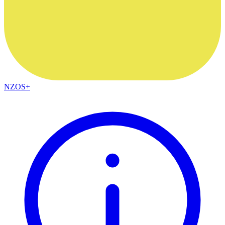
NZOS+