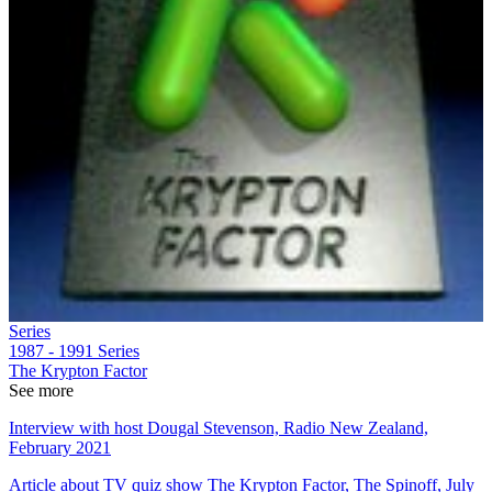
Series
1987 - 1991
Series
The Krypton Factor
See more
Interview with host Dougal Stevenson, Radio New Zealand,
February 2021
Article about TV quiz show The Krypton Factor, The Spinoff, July