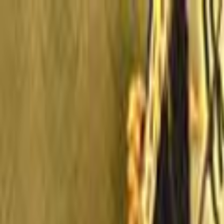
Skip to main content
Toggle Sidebar