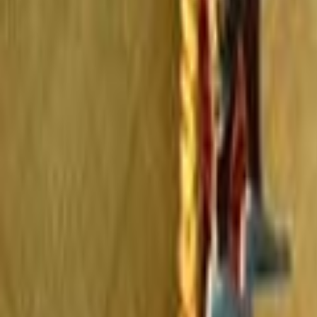
Home
Kāinga