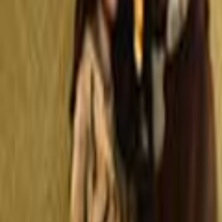
Search
Rapu