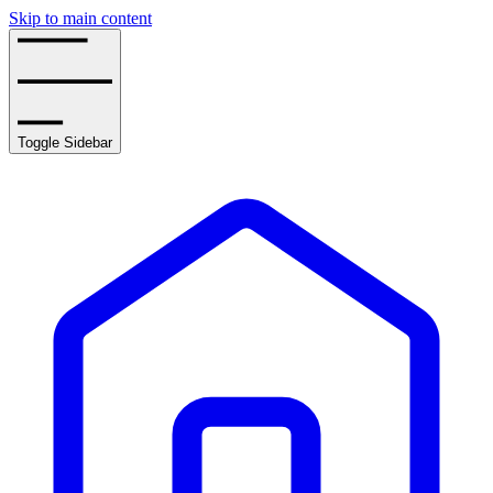
Skip to main content
Toggle Sidebar