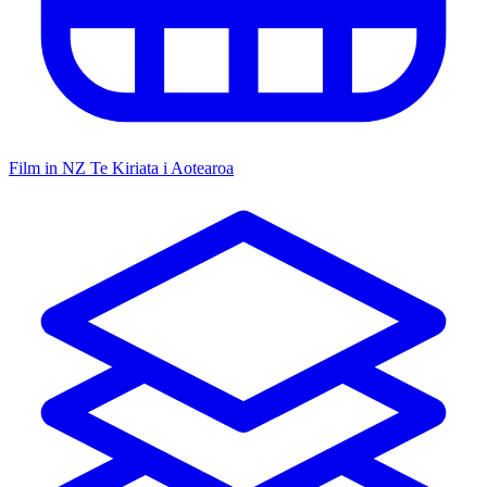
Film in NZ
Te Kiriata i Aotearoa