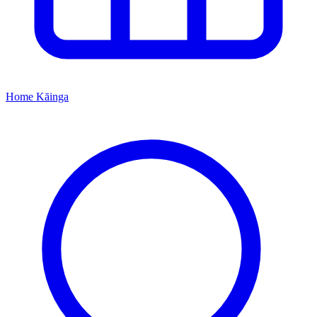
Home
Kāinga