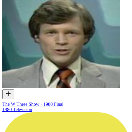
The W Three Show - 1980 Final
1980
Television