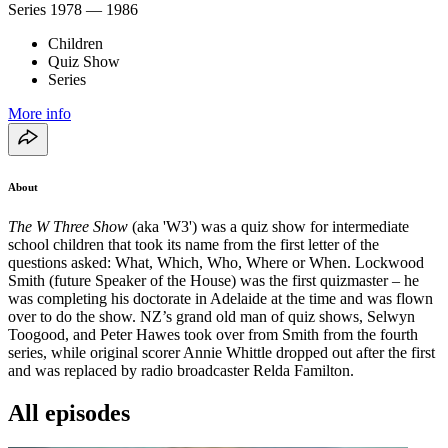
Series
1978 — 1986
Children
Quiz Show
Series
More info
About
The W Three Show
(aka 'W3') was a quiz show for intermediate
school children that took its name from the first letter of the
questions asked: What, Which, Who, Where or When. Lockwood
Smith (future Speaker of the House) was the first quizmaster – he
was completing his doctorate in Adelaide at the time and was flown
over to do the show. NZ’s grand old man of quiz shows, Selwyn
Toogood, and Peter Hawes took over from Smith from the fourth
series, while original scorer Annie Whittle dropped out after the first
and was replaced by radio broadcaster Relda Familton.
All episodes