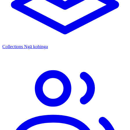
Collections
Ngā kohinga