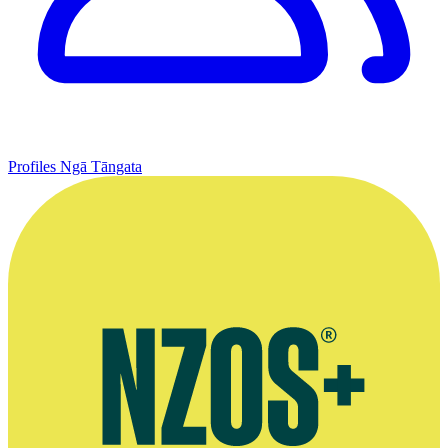
Profiles
Ngā Tāngata