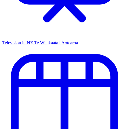
Television in NZ
Te Whakaata i Aotearoa