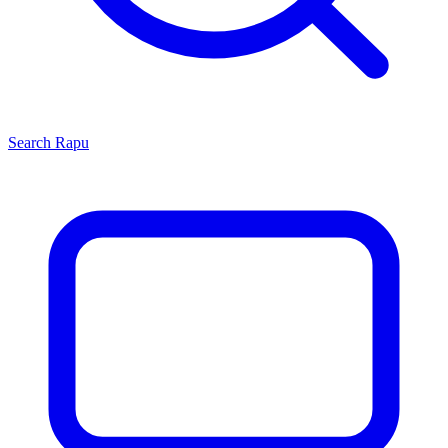
Search
Rapu