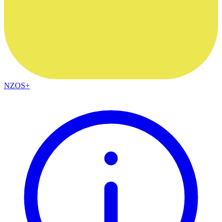
NZOS+