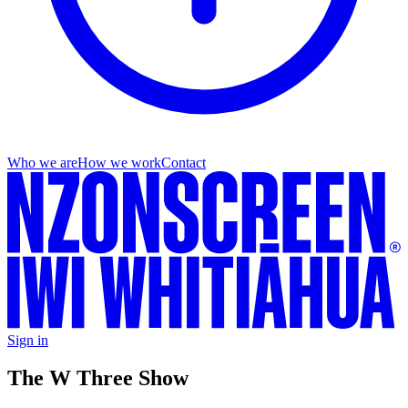
Who we are
How we work
Contact
Sign in
The W Three Show