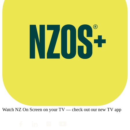
Watch NZ On Screen on your TV — check out our new TV app