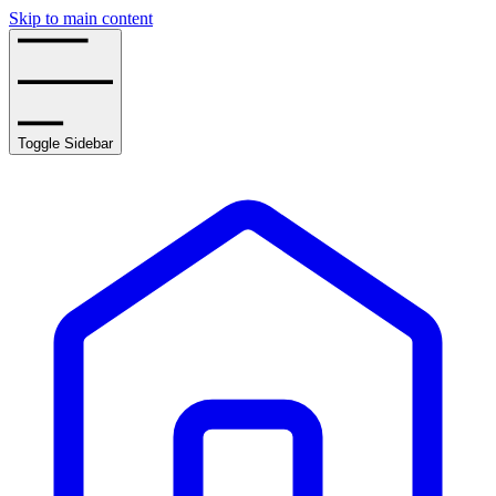
Skip to main content
Toggle Sidebar