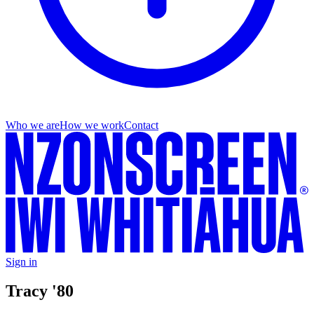
Who we are
How we work
Contact
Sign in
Tracy '80