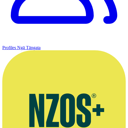
Profiles
Ngā Tāngata