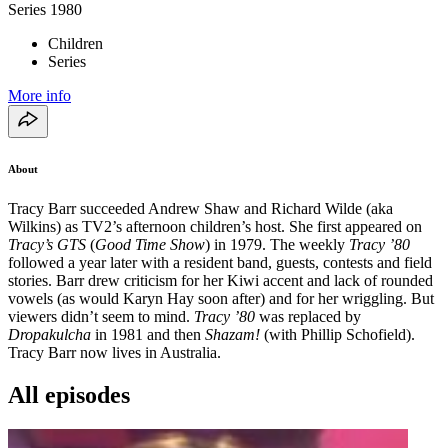
Series
1980
Children
Series
More info
About
Tracy Barr succeeded Andrew Shaw and Richard Wilde (aka
Wilkins) as TV2’s afternoon children’s host. She first appeared on
Tracy’s GTS
(
Good Time Show
) in 1979. The weekly
Tracy ’80
followed a year later with a resident band, guests, contests and field
stories. Barr drew criticism for her Kiwi accent and lack of rounded
vowels (as would Karyn Hay soon after) and for her wriggling. But
viewers didn’t seem to mind.
Tracy ’80
was replaced by
Dropakulcha
in 1981 and then
Shazam!
(with Phillip Schofield).
Tracy Barr now lives in Australia.
All episodes