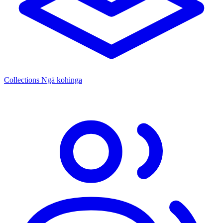
Collections
Ngā kohinga