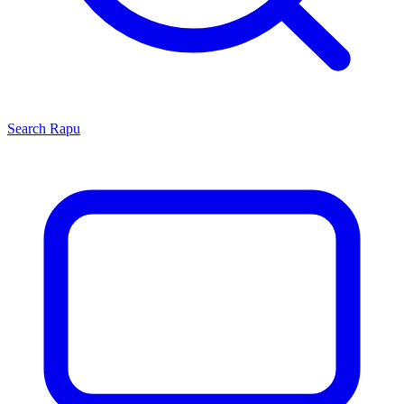
Search
Rapu