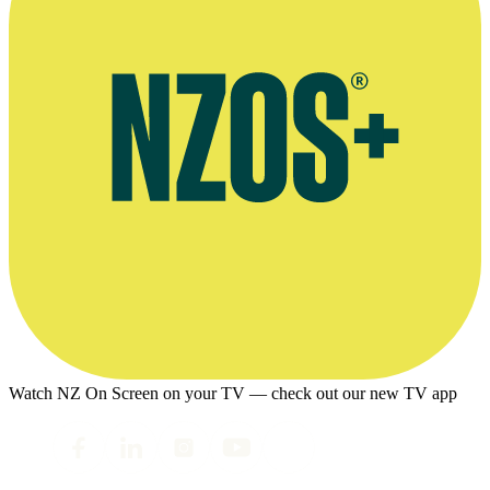
Watch NZ On Screen on your TV — check out our new TV app