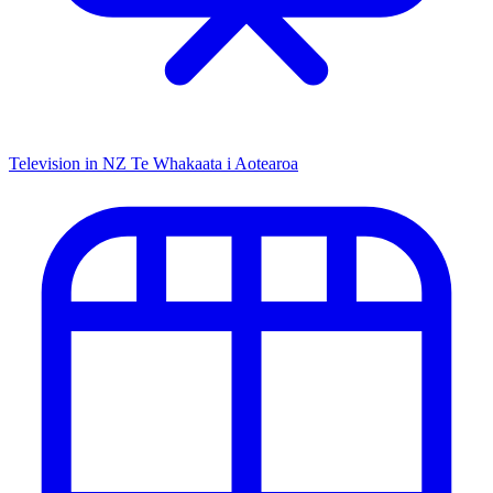
Television in NZ
Te Whakaata i Aotearoa