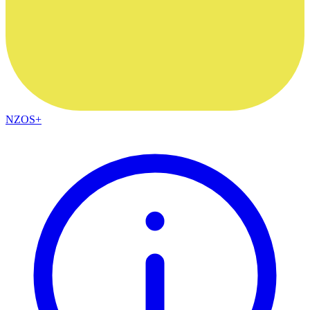
NZOS+