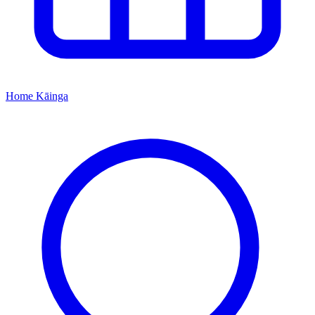
Home
Kāinga