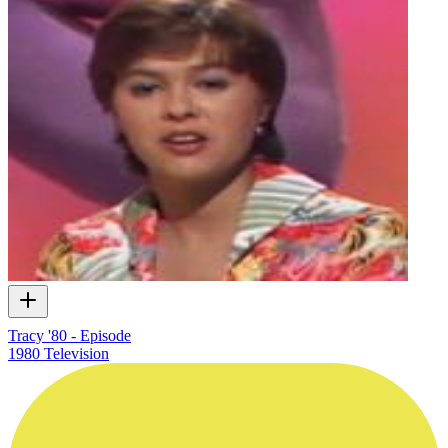
Tracy '80 - Episode
1980
Television