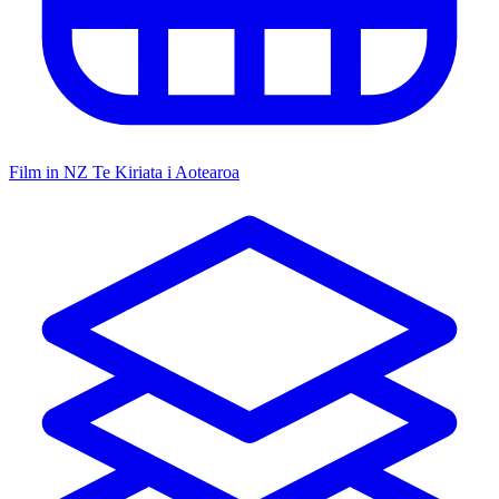
Film in NZ
Te Kiriata i Aotearoa