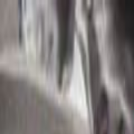
Skip to main content
Toggle Sidebar