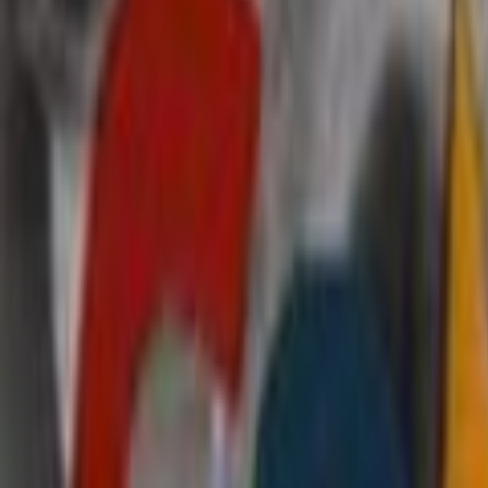
Search
Rapu