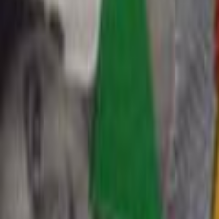
Home
Kāinga