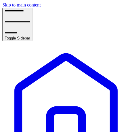
Skip to main content
Toggle Sidebar