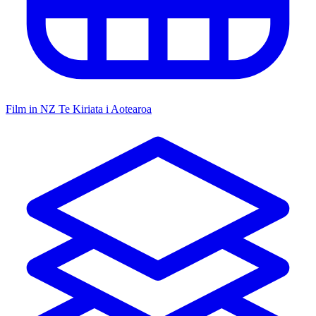
Film in NZ
Te Kiriata i Aotearoa