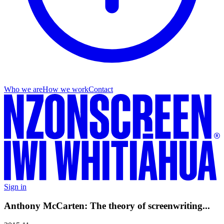
Who we are
How we work
Contact
Sign in
Anthony McCarten: The theory of screenwriting...