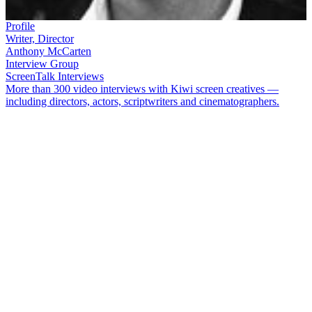
Profile
Writer, Director
Anthony McCarten
Interview Group
ScreenTalk Interviews
More than 300 video interviews with Kiwi screen creatives —
including directors, actors, scriptwriters and cinematographers.
Anthony McCarten
is an award-winning playwright, screenwriter
and novelist, who has directed two of his own movie scripts. His
screenplay credits include movies about Winston Churchill, Whitney
Houston and band Queen. Stephen Hawking biopic
The Theory of
Everything
won him a BAFTA Award in 2015 for Best Adapted
Screenplay. McCarten was interviewed for NZ On Screen when he
was in Auckland in 2015, for Script to Screen's Big Screen
Symposium.
In this ScreenTalk, McCarten talks about:
Getting some negative feedback from a former Dr Who
on
Worzel Gummidge Down Under