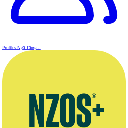
Profiles
Ngā Tāngata