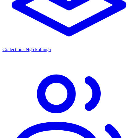
Collections
Ngā kohinga