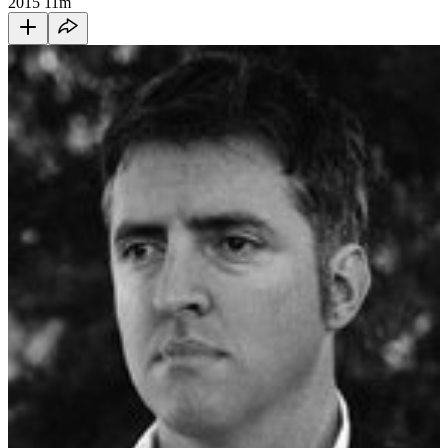
2015
11m