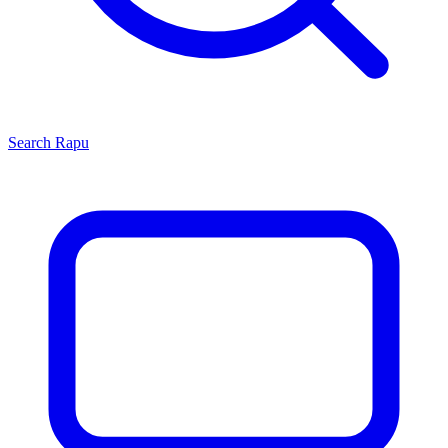
Search
Rapu