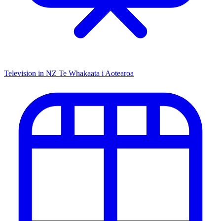
Television in NZ
Te Whakaata i Aotearoa