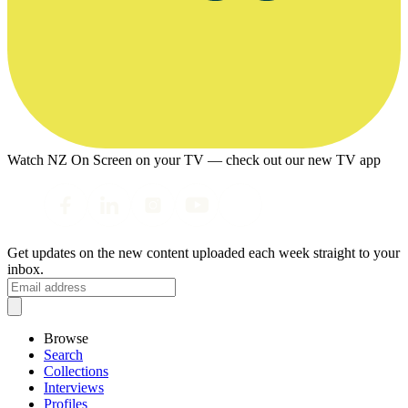
Watch NZ On Screen on your TV — check out our new TV app
Get updates on the new content uploaded each week straight to your
inbox.
Browse
Search
Collections
Interviews
Profiles