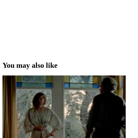
to that: it takes you out of the privations of being in a room on your
own, and gets you out working with other people and collaborating .
. . I'd like to just keep mixing it up.”
Anthony McCarten on balancing scriptwriting and novel writing
Copyright
This video was first uploaded on 27 October 2015, and is available
under this Creative Commons licence. This licence is limited to use
of ScreenTalk interview footage only and does not apply to any
video content and photographs from films, television, music videos,
You may also like
web series and commercials used in the interview.