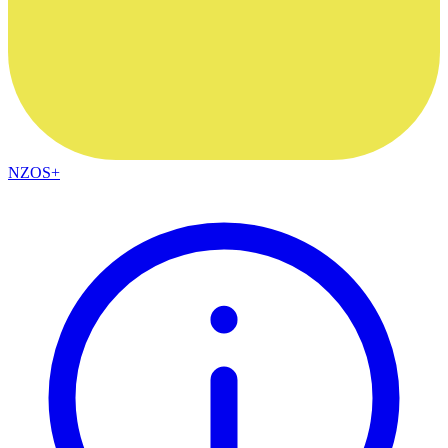
NZOS+