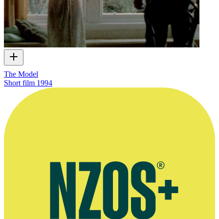
The Model
Short film
1994