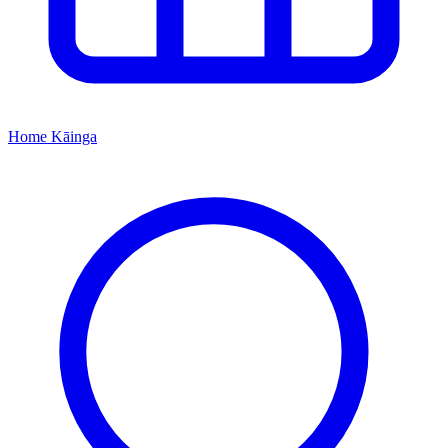
Home
Kāinga