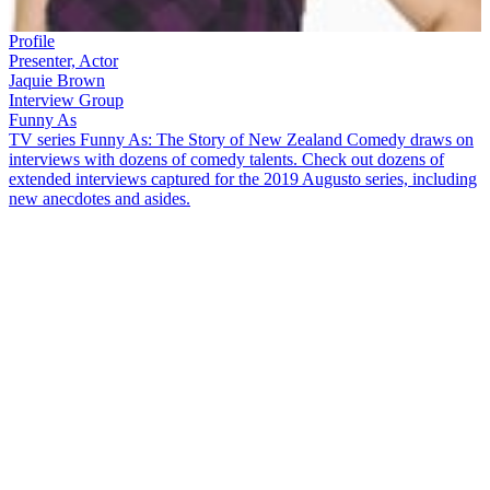
Profile
Presenter, Actor
Jaquie Brown
Interview Group
Funny As
TV series Funny As: The Story of New Zealand Comedy draws on
interviews with dozens of comedy talents. Check out dozens of
extended interviews captured for the 2019 Augusto series, including
new anecdotes and asides.
Jaquie Brown
began her media career in radio, before branching out
into television as host of music show
Space
and star of comedy
series
The Jaquie Brown Diaries
. In this
Funny As
interview, she
muses over many topics, including:
How Will Ferrell and John C Reilly helped her get
The
Jacquie Brown Diaries
funded
Moving to New Zealand from London at age 15, and taking
20 years to feel like a Kiwi
Recalling how the public disliked her and
Dominic Bowden
when
Space
began