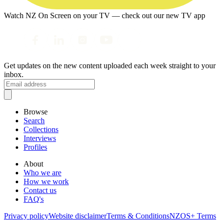
Watch NZ On Screen on your TV — check out our new TV app
Get updates on the new content uploaded each week straight to your
inbox.
Browse
Search
Collections
Interviews
Profiles
About
Who we are
How we work
Contact us
FAQ's
Privacy policy
Website disclaimer
Terms & Conditions
NZOS+ Terms