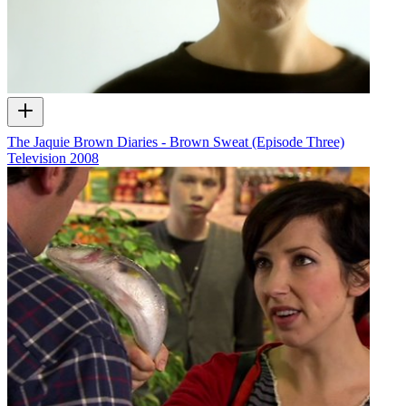
The Jaquie Brown Diaries - Brown Sweat (Episode Three)
Television
2008