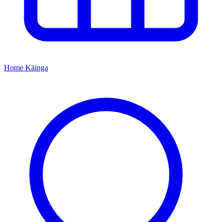
Home
Kāinga