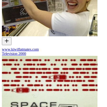
www.kiwiflatmates.com
Television
2000