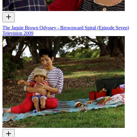
The Jaquie Brown Odyssey - Brownward Spiral (Episode Seven)
Television
2009