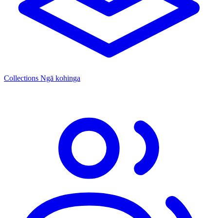
Collections
Ngā kohinga