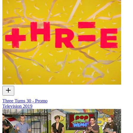
Three Turns 30 - Promo
Television
2019