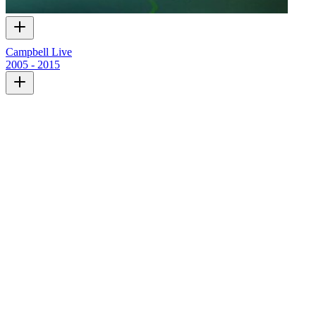
Campbell Live
2005 - 2015