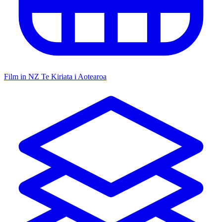
Film in NZ
Te Kiriata i Aotearoa