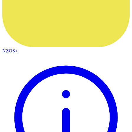
NZOS+