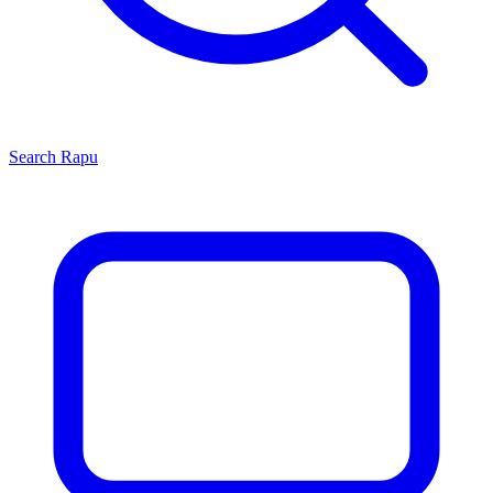
Search
Rapu