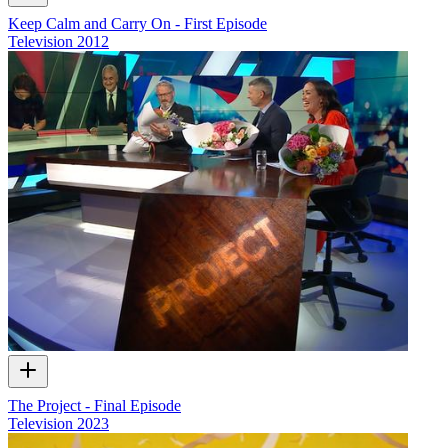
Keep Calm and Carry On - First Episode
Television
2012
The Project - Final Episode
Television
2023