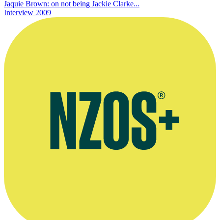
Jaquie Brown: on not being Jackie Clarke...
Interview
2009