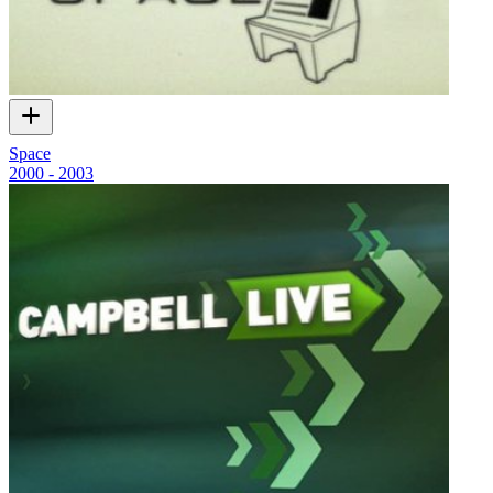
Space
2000 - 2003