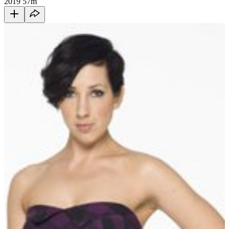
2019
57m