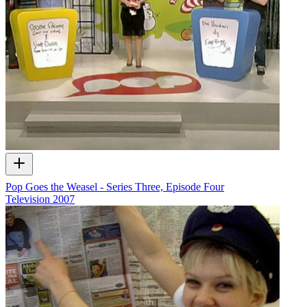
Pop Goes the Weasel - Series Three, Episode Four
Television
2007