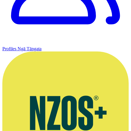
Profiles
Ngā Tāngata