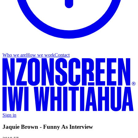
Who we are
How we work
Contact
Sign in
Jaquie Brown - Funny As Interview