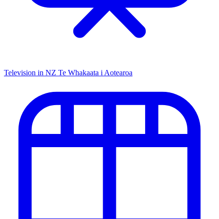
Television in NZ
Te Whakaata i Aotearoa