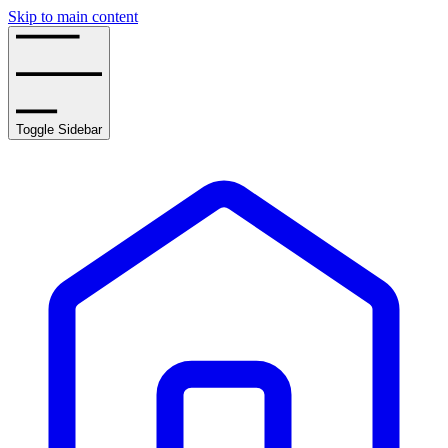
Skip to main content
Toggle Sidebar