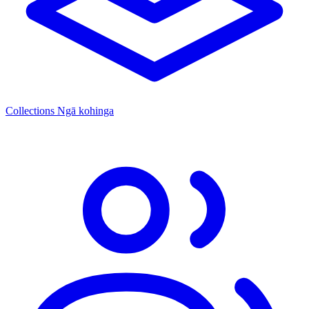
Collections
Ngā kohinga