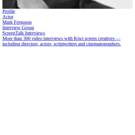
Profile
Actor
Mark Ferguson
Interview Group
ScreenTalk Interviews
More than 300 video interviews with Kiwi screen creatives —
including directors, actors, scriptwriters and cinematographers.
Australian import
Mark Ferguson
made a big impact as an actor in
New Zealand from his first appearance on
Gloss
. He went on to
play Darryl Neilson, one of
Shortland Street
's most memorable
villains, followed by Darryl’s good guy brother Damien. Since then,
Ferguson has appeared in the
Spin Doctors
series and international
shows such as
Hercules
and
Spartacus.
In this ScreenTalk, Ferguson talks about:
How being Australian got him the part on
Gloss
Being amused by the over-the-top costumes and dialogue on
the show
Not expecting
Shortland Street
to last beyond a couple of