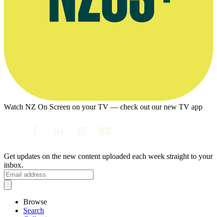
Watch NZ On Screen on your TV — check out our new TV app
Get updates on the new content uploaded each week straight to your
inbox.
Browse
Search