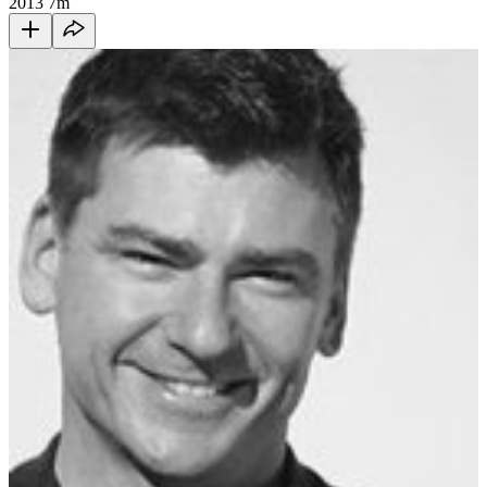
2013
7m