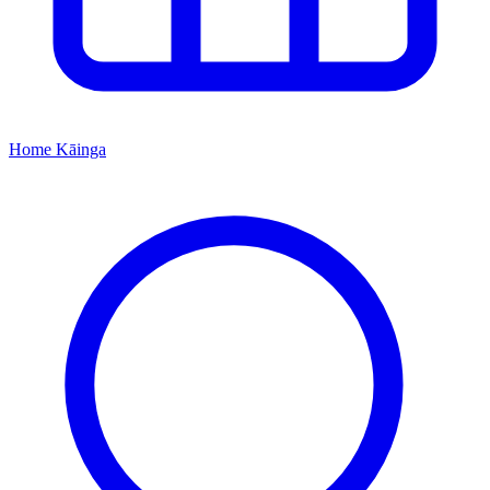
Home
Kāinga