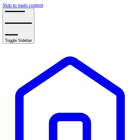
Skip to main content
Toggle Sidebar