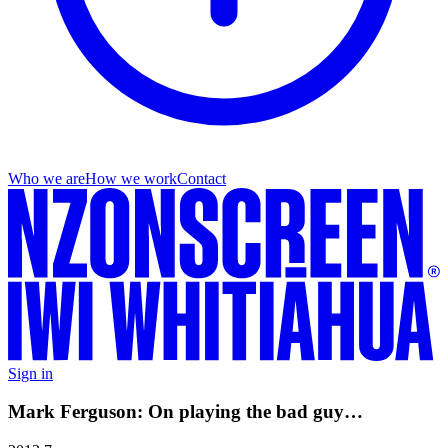
Who we are
How we work
Contact
Sign in
Mark Ferguson: On playing the bad guy…