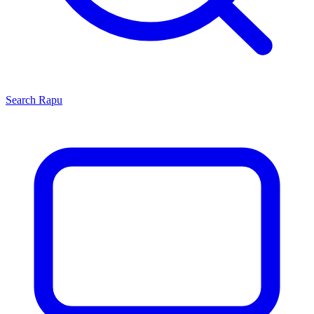
Search
Rapu