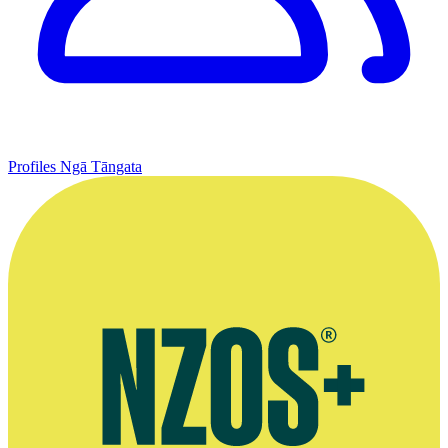
Profiles
Ngā Tāngata