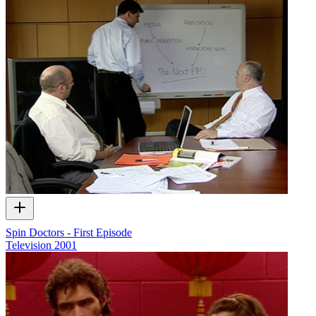
Spin Doctors - First Episode
Television
2001