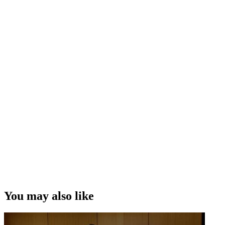
years
Playing both a baddie and a goodie on the soap
How
Richard Taylor
from Weta Workshop brought some
centaur realism to
Hercules
Having his screen time in
The Lord of the Rings
stolen by an
elf
Learning the scripts for
Spin Doctors
in one night
Banging a piece of wood on the set of
Spartacus
Feeling fortunate to have had a career playing 'evil bastards'
Interview Credit
Interview, Camera and Editing – Andrew Whiteside
Copyright
This video was first uploaded on 17 November 2013, and is
available under this Creative Commons licence. This licence is
limited to use of ScreenTalk interview footage only and does not
apply to any video content and photographs from films, television,
You may also like
music videos, web series and commercials used in the interview.