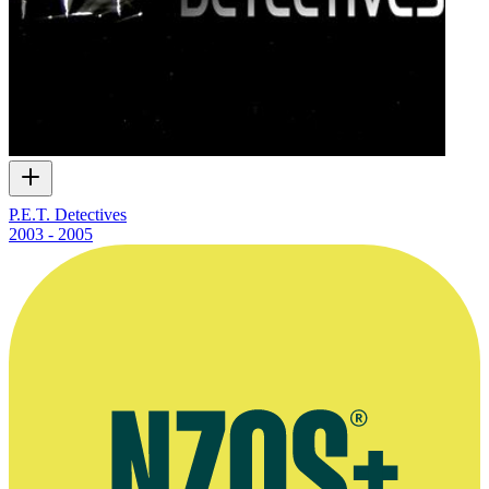
P.E.T. Detectives
2003 - 2005