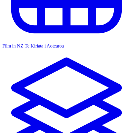
Film in NZ
Te Kiriata i Aotearoa