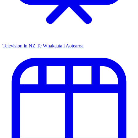
Television in NZ
Te Whakaata i Aotearoa