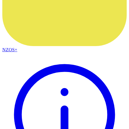
NZOS+