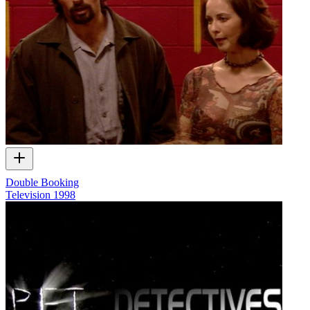
Double Booking
Television
1998