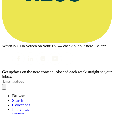
Watch NZ On Screen on your TV — check out our new TV app
Get updates on the new content uploaded each week straight to your
inbox.
Browse
Search
Collections
Interviews