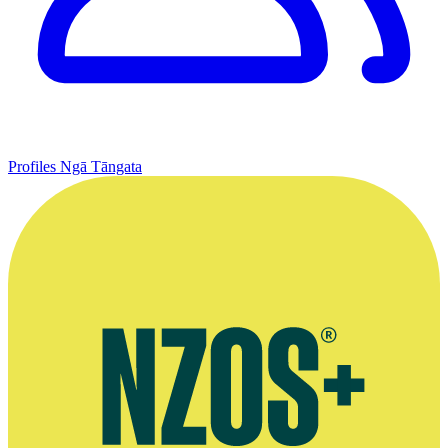
Profiles
Ngā Tāngata