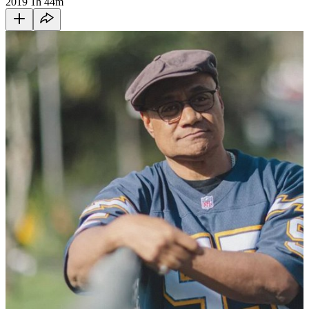
2019
1h 44m