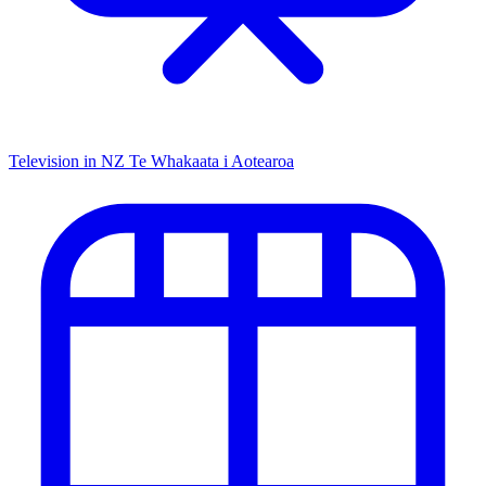
Television in NZ
Te Whakaata i Aotearoa