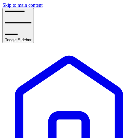
Skip to main content
Toggle Sidebar