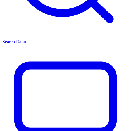
Search
Rapu