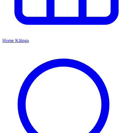
Home
Kāinga