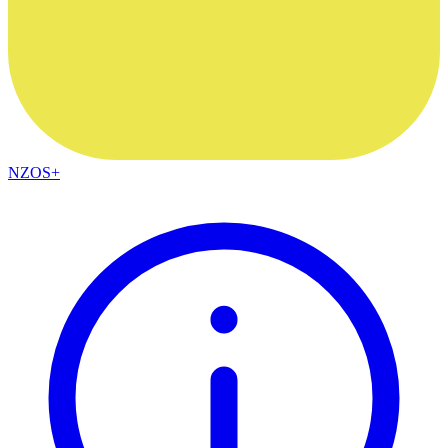
NZOS+