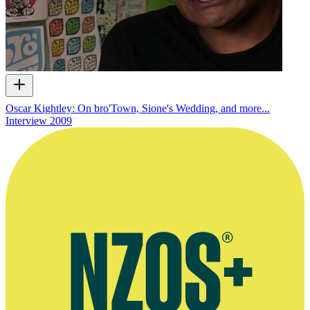
Oscar Kightley: On bro'Town, Sione's Wedding, and more...
Interview
2009