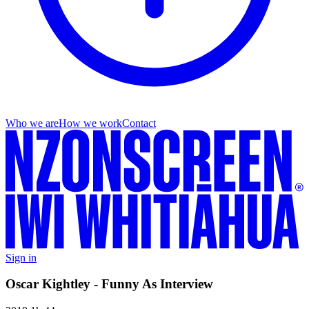
Who we are
How we work
Contact
Sign in
Oscar Kightley - Funny As Interview