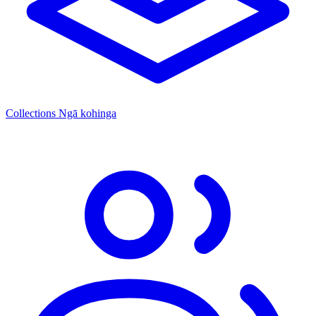
Collections
Ngā kohinga