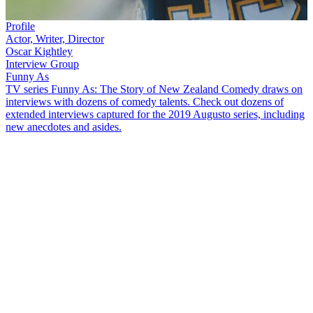
Profile
Actor, Writer, Director
Oscar Kightley
Interview Group
Funny As
TV series Funny As: The Story of New Zealand Comedy draws on
interviews with dozens of comedy talents. Check out dozens of
extended interviews captured for the 2019 Augusto series, including
new anecdotes and asides.
A love of English and writing saw the multi-talented
Oscar Kightley
pursue journalism on his journey to artistic success. He talks about
that journey in this extended
Funny As
interview, including:
John Clarke
being the first New Zealander that cracked him
up
The value of touring schools with theatre group Pacific
Underground, and the tough audience that is youth
The longevity of
The Naked Samoans
, from their first show
in 1998, to a show 20 years later
The birth of
bro’Town
, its success, and plans for a
bro'Town