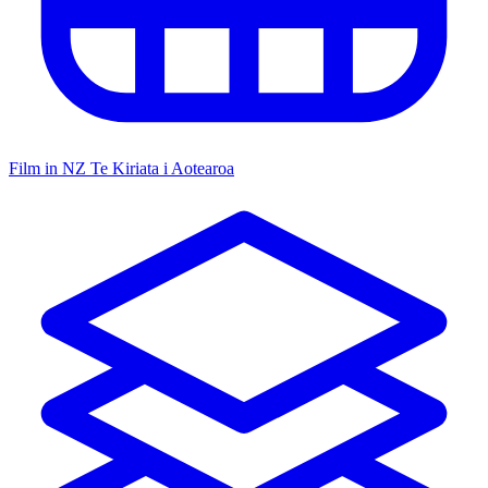
Film in NZ
Te Kiriata i Aotearoa