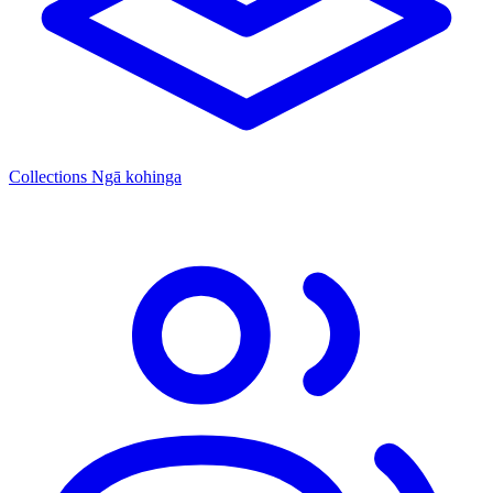
Collections
Ngā kohinga