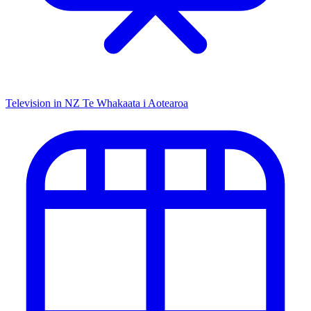
Television in NZ
Te Whakaata i Aotearoa