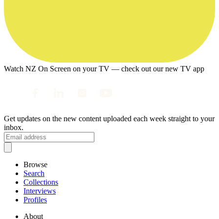
Watch NZ On Screen on your TV — check out our new TV app
Get updates on the new content uploaded each week straight to your
inbox.
Browse
Search
Collections
Interviews
Profiles
About