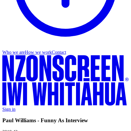
Who we are
How we work
Contact
Sign in
Paul Williams - Funny As Interview