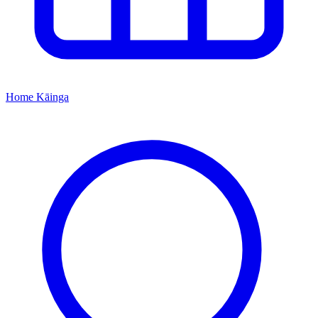
Home
Kāinga