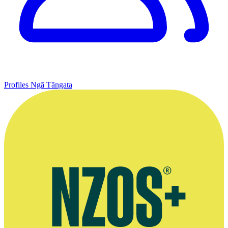
Profiles
Ngā Tāngata