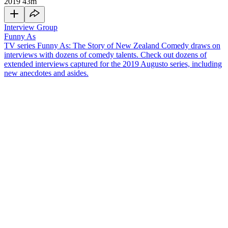
2019
43m
Interview Group
Funny As
TV series Funny As: The Story of New Zealand Comedy draws on
interviews with dozens of comedy talents. Check out dozens of
extended interviews captured for the 2019 Augusto series, including
new anecdotes and asides.
Paul Williams is a stand-up comedian and musician who does
podcasts about basketball. In this
Funny As
interview, Guy Williams'
younger brother discusses a wide range of topics, including:
Following his older sister into musical theatre when he was
eight years old
Writing his own music at 15 by parodying famous hip hop
tracks, then loading his own music videos onto YouTube
Winning praise from Lorde, who called Williams her favourite
Kiwi musician
First doing stand-up while studying musical theatre in
Wellington
Combining his love of stand-up with music, by creating