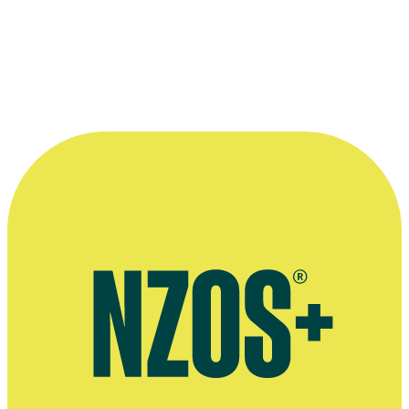
musical comedy
Copyright
This interview was recorded for 2019 TV series Funny As: The
Story of New Zealand Comedy. All audiovisual content is copyright
to
Augusto
, and may not be reproduced. Publication of Funny As
extended interviews made possible with funding from the
NZ
Lotteries Grants Board
.