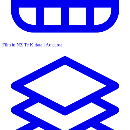
Film in NZ
Te Kiriata i Aotearoa