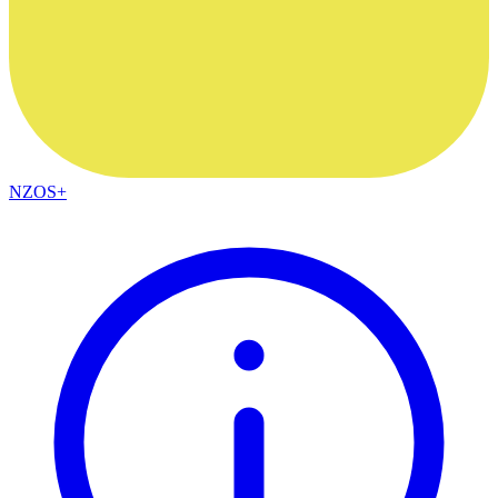
NZOS+