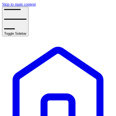
Skip to main content
Toggle Sidebar