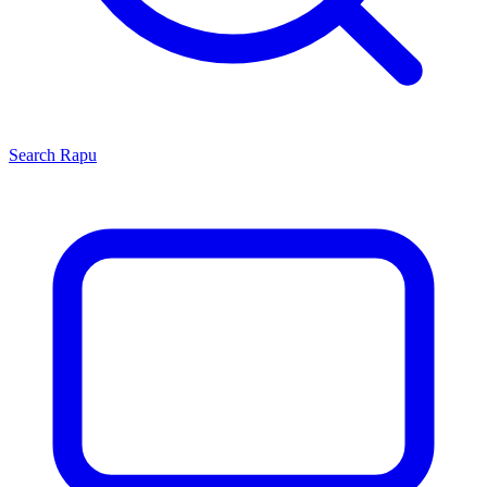
Search
Rapu