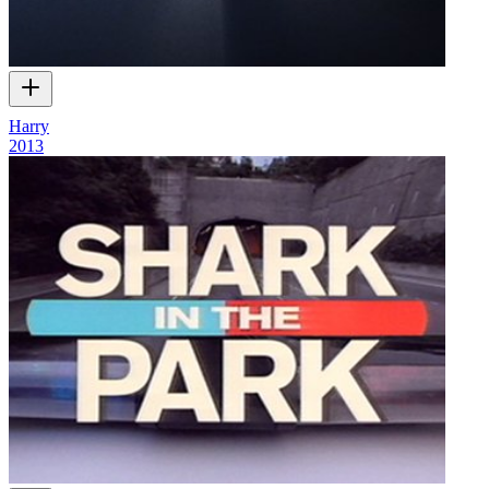
Harry
2013