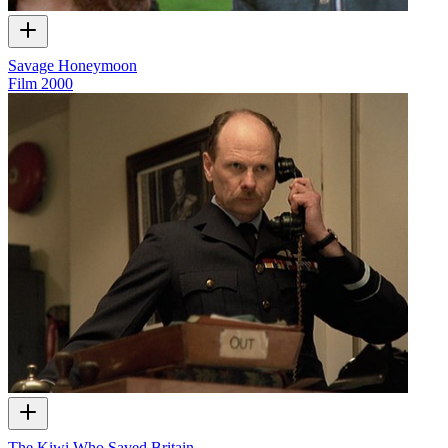
Savage Honeymoon
Film
2000
The Kiwi Who Saved Britain