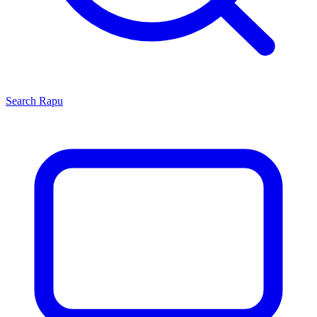
Search
Rapu