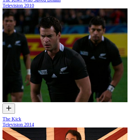
Television
2010
The Kick
Television
2014