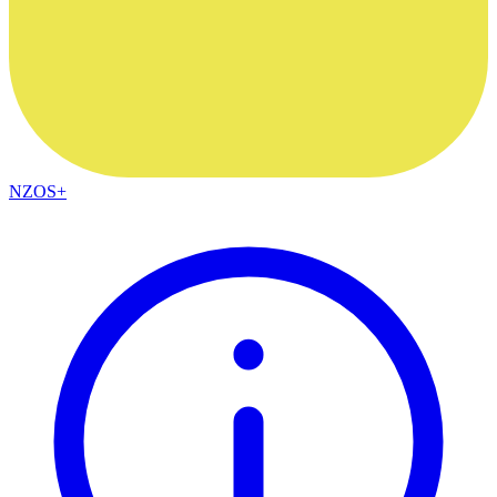
NZOS+