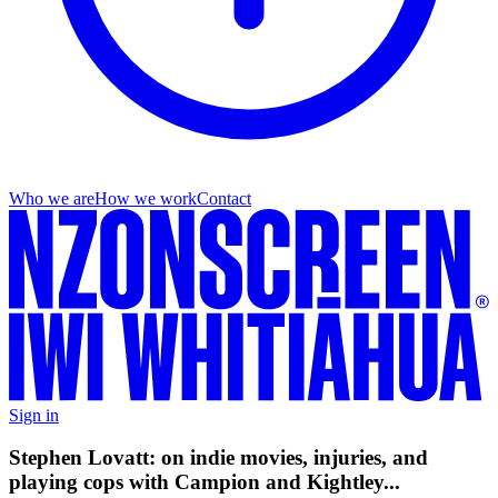
Who we are
How we work
Contact
Sign in
Stephen Lovatt: on indie movies, injuries, and
playing cops with Campion and Kightley...