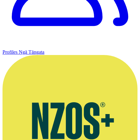
Profiles
Ngā Tāngata