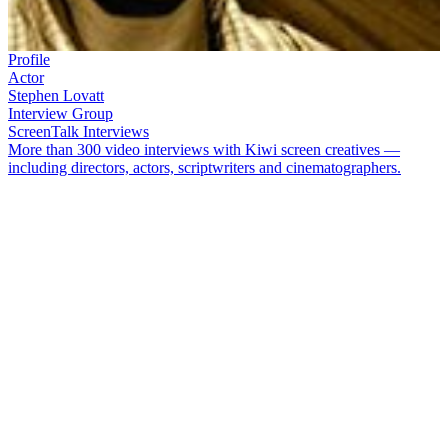
Profile
Actor
Stephen Lovatt
Interview Group
ScreenTalk Interviews
More than 300 video interviews with Kiwi screen creatives —
including directors, actors, scriptwriters and cinematographers.
Stephen Lovatt’s
acting career has taken him from ancient Rome to
Ramsey Street. Aside from five years acting on
Neighbours
in
Australia, he has played everything from unreliable dads to Hades,
Lord of the Dead, in shows like
Go Girls
,
Being Eve
,
Marlin
Bay
,
Shortland Street
, and
Xena: Warrior
Princess
. He has also
acted in a number of features — including acclaimed 2013 movie
Fantail
.
In this ScreenTalk interview, Lovatt talks about:
Witnessing his screen debut on
Shark in the Park
On-screen chemistry with
Theresa Healey
on the "wild" set of