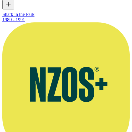
Shark in the Park
1989 - 1991