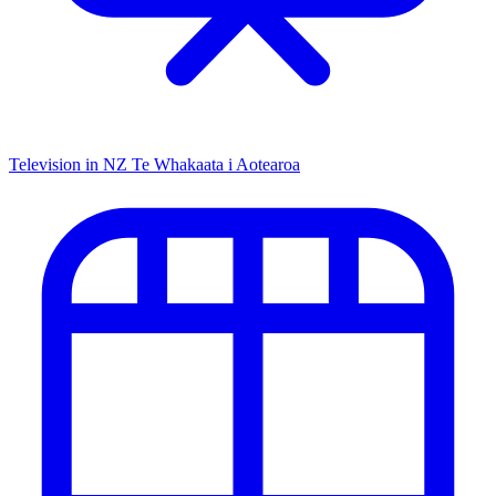
Television in NZ
Te Whakaata i Aotearoa