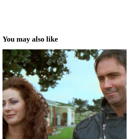
Copyright
This video was first uploaded on 23 February 2014, and is available
under this Creative Commons licence. This licence is limited to use
of ScreenTalk interview footage only and does not apply to any
video content and photographs from films, television, music videos,
You may also like
web series and commercials used in the interview.