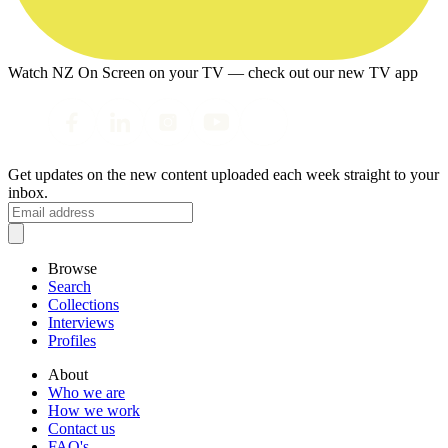
Watch NZ On Screen on your TV — check out our new TV app
Get updates on the new content uploaded each week straight to your
inbox.
Browse
Search
Collections
Interviews
Profiles
About
Who we are
How we work
Contact us
FAQ's