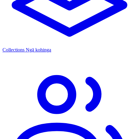
Collections
Ngā kohinga