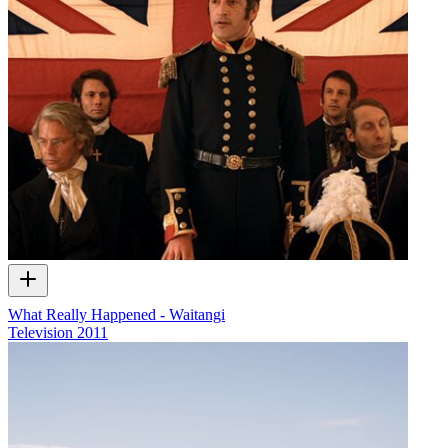
What Really Happened - Waitangi
Television
2011