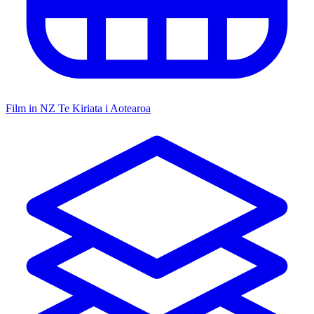
Film in NZ
Te Kiriata i Aotearoa