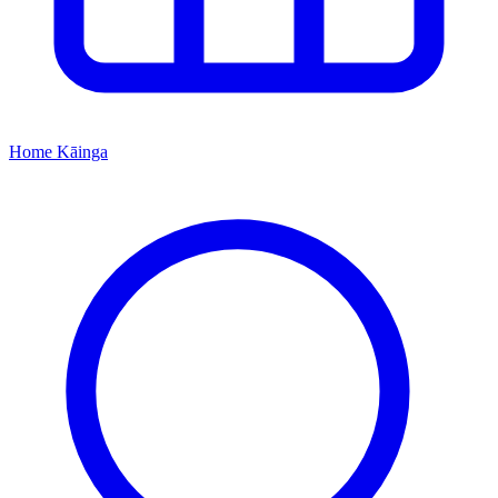
Home
Kāinga