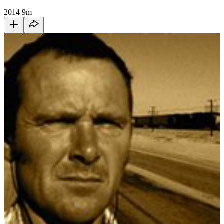
2014
9m