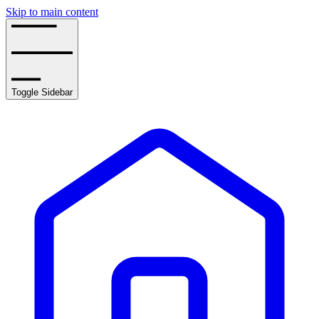
Skip to main content
Toggle Sidebar