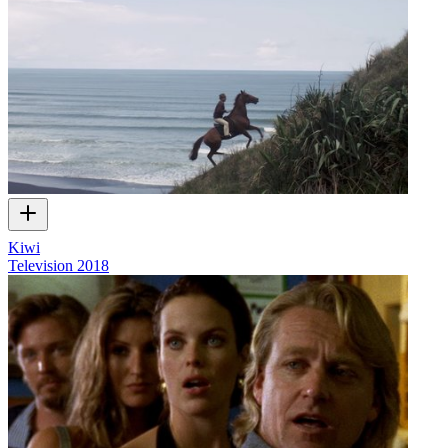
Kiwi
Television
2018