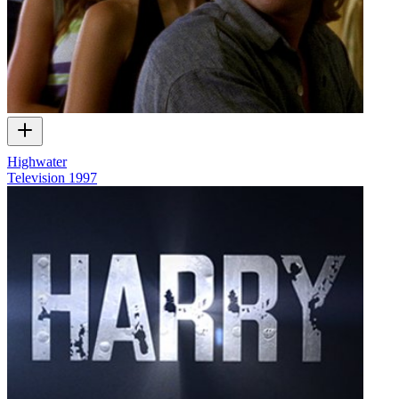
Highwater
Television
1997