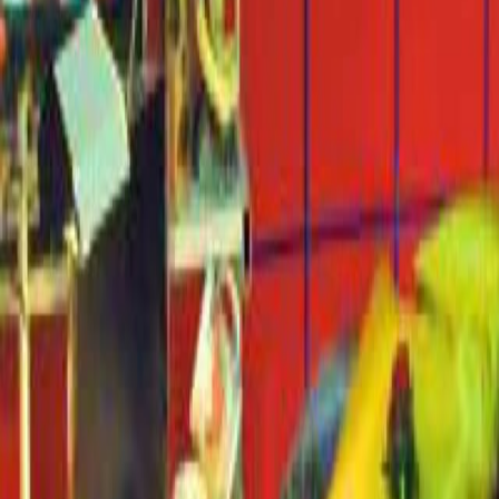
Home
Kāinga