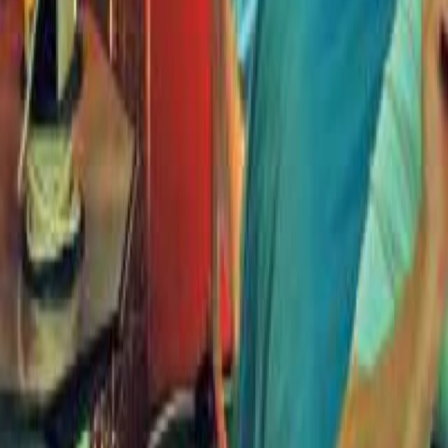
Search
Rapu