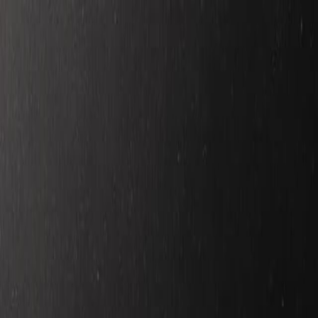
Skip to main content
Toggle Sidebar