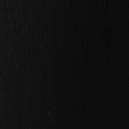
Search
Rapu