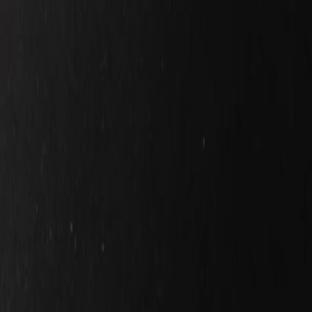
Home
Kāinga