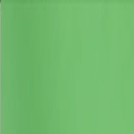
Skip to main content
Toggle Sidebar