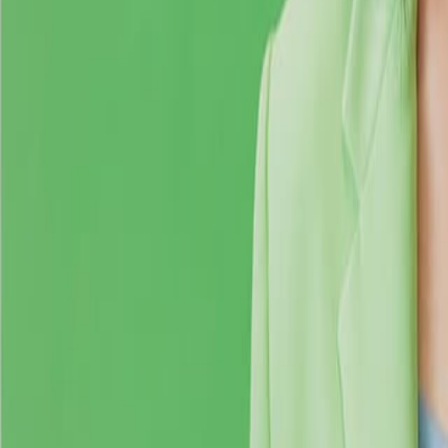
Search
Rapu