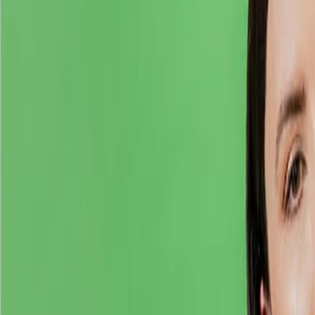
Home
Kāinga