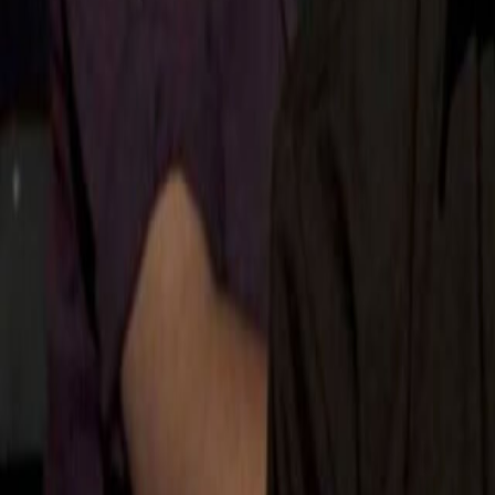
Search
Rapu