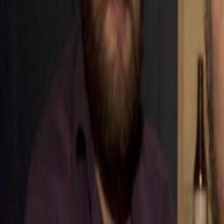
Home
Kāinga