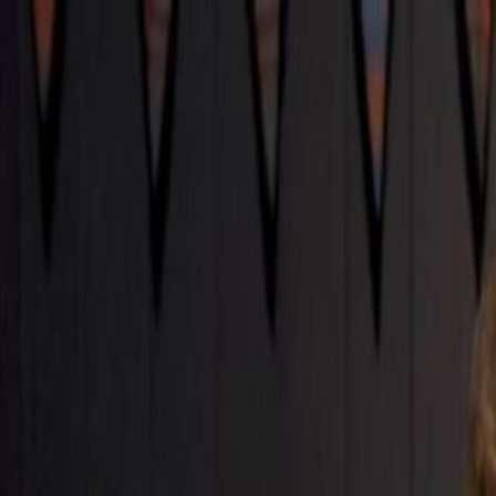
Skip to main content
Toggle Sidebar