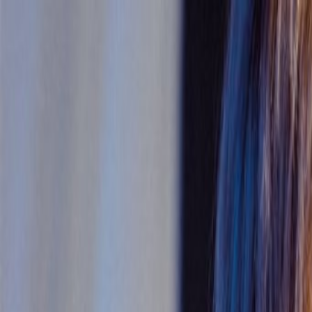
Skip to main content
Toggle Sidebar