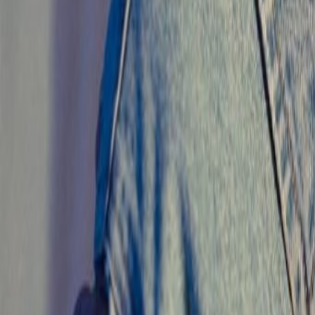
Search
Rapu