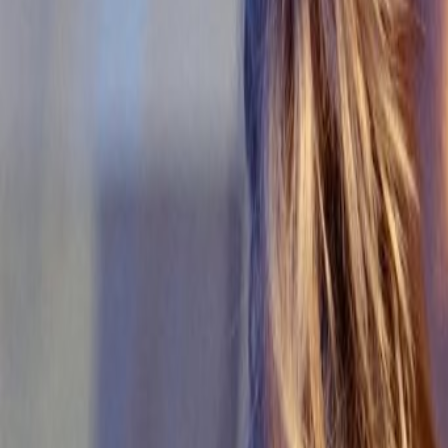
Home
Kāinga