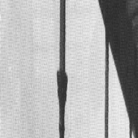
Home
Kāinga