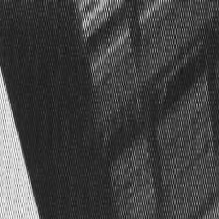
Skip to main content
Toggle Sidebar