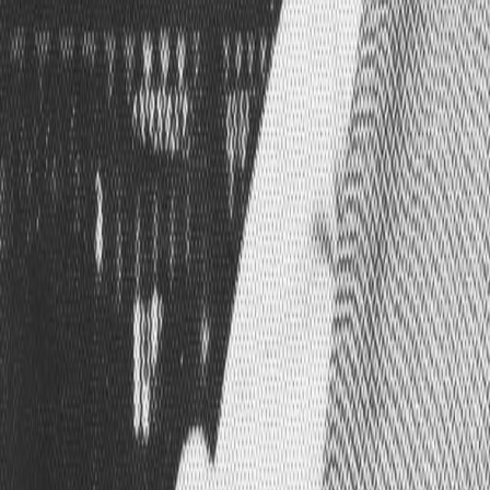
Search
Rapu