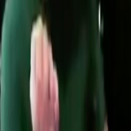
Search
Rapu