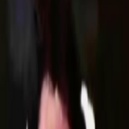
Home
Kāinga