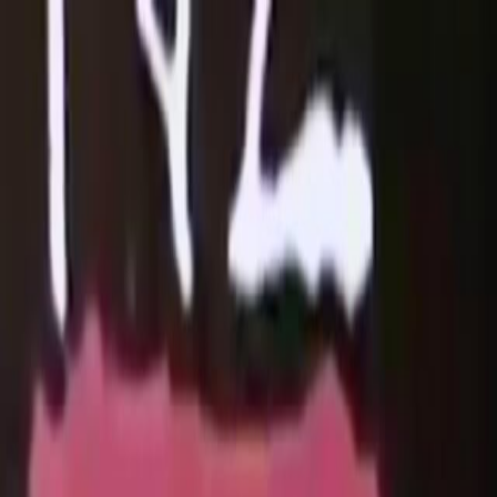
Skip to main content
Toggle Sidebar