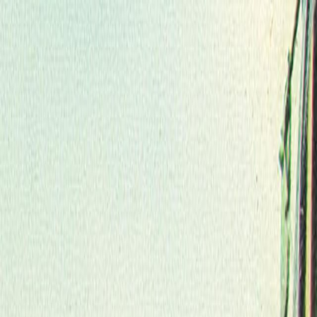
Skip to main content
Toggle Sidebar