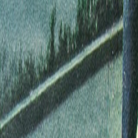
Search
Rapu