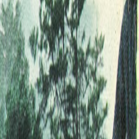
Home
Kāinga