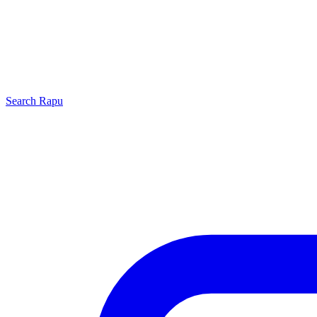
Search
Rapu