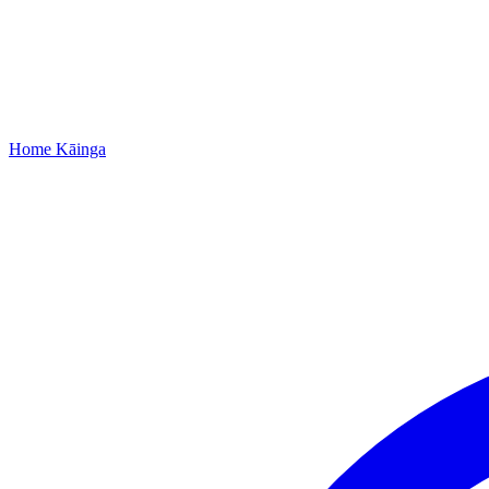
Home
Kāinga