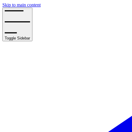
Skip to main content
Toggle Sidebar