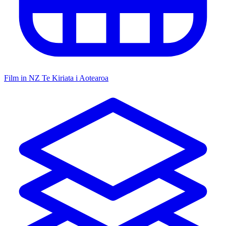
Film in NZ
Te Kiriata i Aotearoa