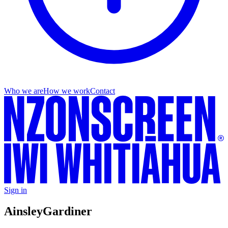
Who we are
How we work
Contact
Sign in
Ainsley
Gardiner