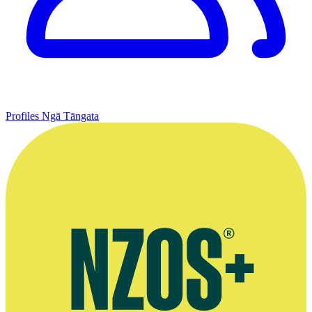
Profiles
Ngā Tāngata