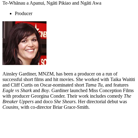
Te-Whānau a Apanui, Ngāti Pikiao and Ngāti Awa
Producer
Ainsley Gardiner, MNZM, has been a producer on a run of
successful short films and hit movies. She worked with Taika Waititi
and Cliff Curtis on Oscar-nominated short
Tama Tu
, and features
Eagle vs Shark
and
Boy
. Gardiner launched Miss Conception Films
with producer Georgina Conder. Their work includes comedy
The
Breaker Uppers
and doco
She Shears
. Her directorial debut was
Cousins,
with co-director Briar Grace-Smith.