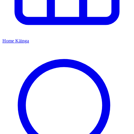
Home
Kāinga