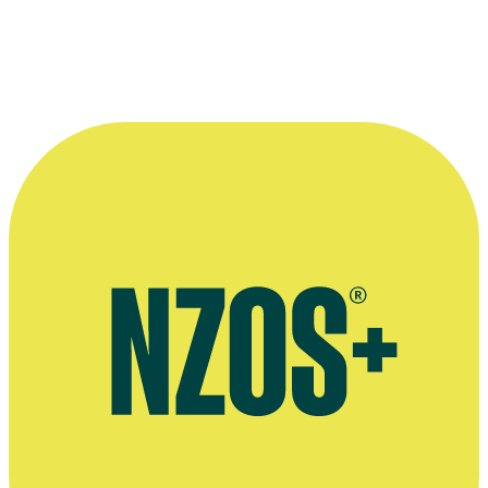
Jarrod (
Jemaine Clement
) and Lily (
Loren Taylor
), in a
scene from 2007 movie
Eagle vs Shark
.
©NZ Film Commission