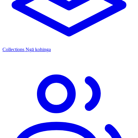
Collections
Ngā kohinga