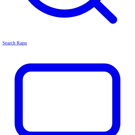
Search
Rapu