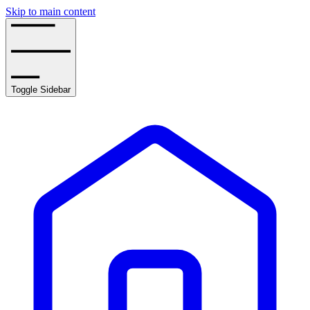
Skip to main content
Toggle Sidebar