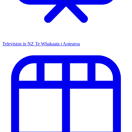
Television in NZ
Te Whakaata i Aotearoa