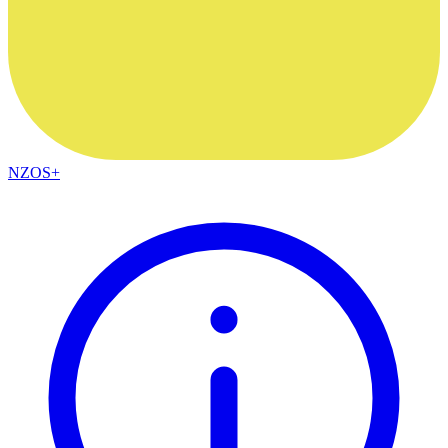
NZOS+