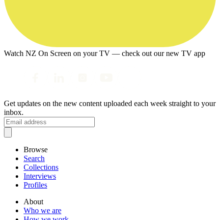
Watch NZ On Screen on your TV — check out our new TV app
Get updates on the new content uploaded each week straight to your
inbox.
Browse
Search
Collections
Interviews
Profiles
About
Who we are
How we work