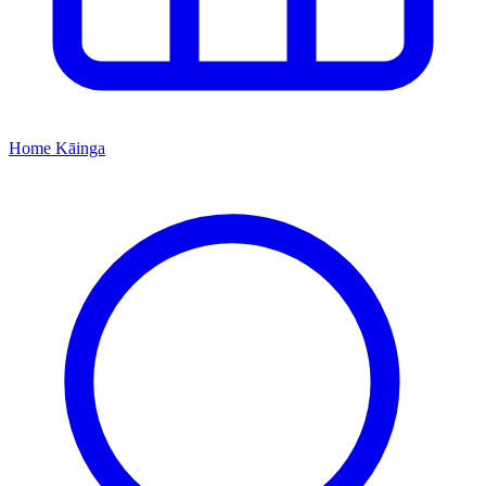
Home
Kāinga