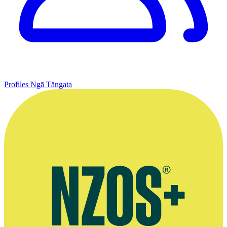
Profiles
Ngā Tāngata