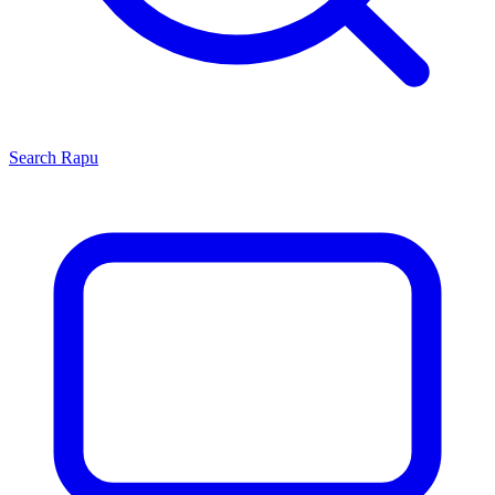
Search
Rapu