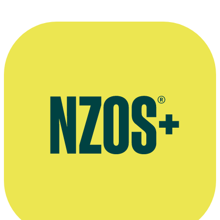
Website for Alan Dickson's company Yukfoo
Alan Dickson's page on website Behance
Short of the Week review of Preferably Blue, 2013