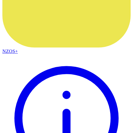
NZOS+