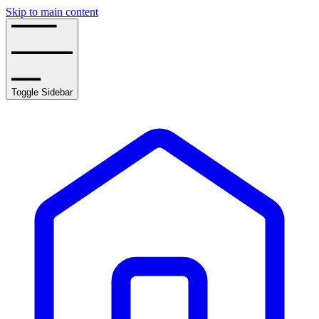
Skip to main content
Toggle Sidebar