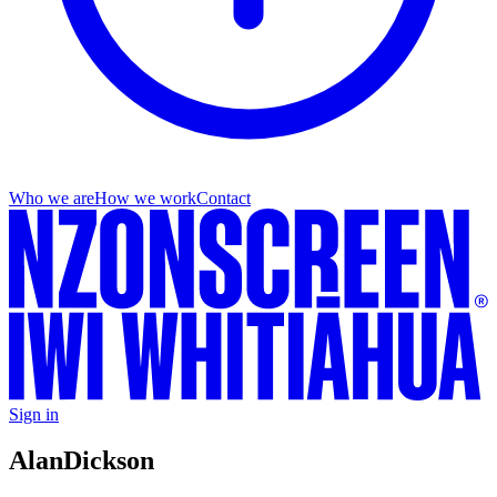
Who we are
How we work
Contact
Sign in
Alan
Dickson