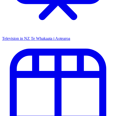
Television in NZ
Te Whakaata i Aotearoa