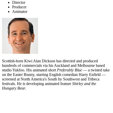
Director
Producer
Animator
Scottish-born Kiwi Alan Dickson has directed and produced
hundreds of commercials via his Auckland and Melbourne based
studio Yukfoo. His animated short
Preferably Blue
— a twisted take
on the Easter Bunny, starring English comedian Harry Enfield —
screened at North America's South by Southwest and Tribeca
festivals. He is developing animated feature
Shirley and the
Hungary Bear
.
Biography