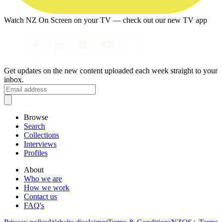
Watch NZ On Screen on your TV — check out our new TV app
Get updates on the new content uploaded each week straight to your
inbox.
Browse
Search
Collections
Interviews
Profiles
About
Who we are
How we work
Contact us
FAQ's