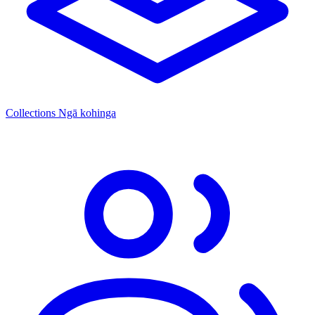
Collections
Ngā kohinga