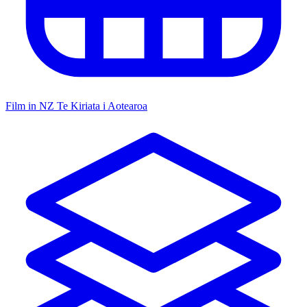
Film in NZ
Te Kiriata i Aotearoa