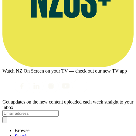
Watch NZ On Screen on your TV — check out our new TV app
Get updates on the new content uploaded each week straight to your
inbox.
Browse
Search