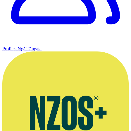
Profiles
Ngā Tāngata