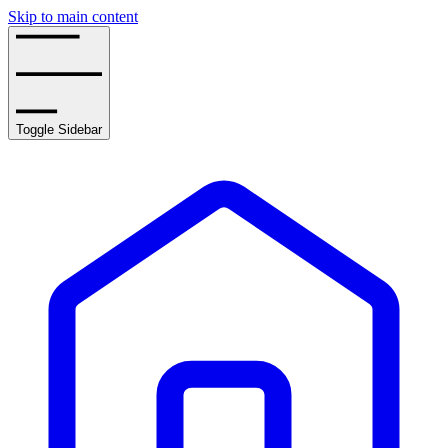
Skip to main content
Toggle Sidebar