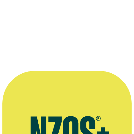
world. In terms of audiences I have put
together the biggest performing arts events
in the country.”
—
Alan Smythe, on his appointment as head of
Auckland University's School of Creative and
Performing Arts (Scapa), The NZ Herald, 28 January
2001
More information
Waiheke Marketplace interview, November 2012
Interview about joining Auckland University's School of Creative &
Performing Arts, The NZ Herald, January 2001