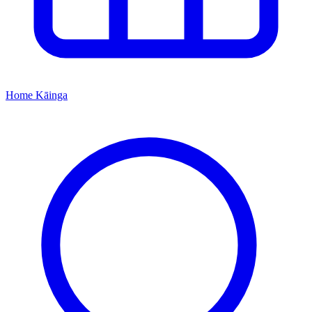
Home
Kāinga