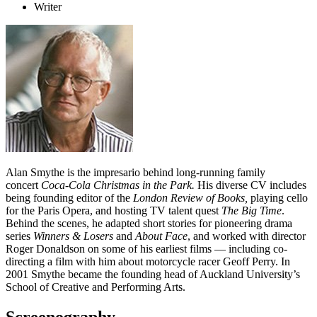
Writer
Alan Smythe is the impresario behind long-running family
concert
Coca-Cola Christmas in the Park.
His diverse CV includes
being founding editor of the
London Review of Books,
playing cello
for the Paris Opera, and hosting TV talent quest
The Big Time
.
Behind the scenes, he adapted short stories for pioneering drama
series
Winners & Losers
and
About Face
, and worked with director
Roger Donaldson on some of his earliest films — including co-
directing a film with him about motorcycle racer Geoff Perry. In
2001 Smythe became the founding head of Auckland University’s
School of Creative and Performing Arts.