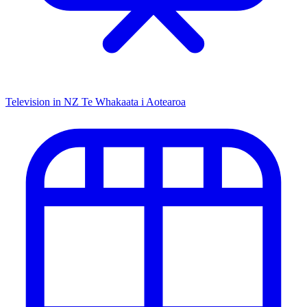
Television in NZ
Te Whakaata i Aotearoa