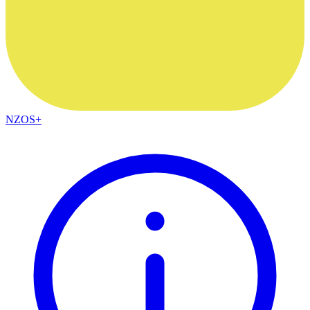
NZOS+