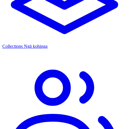
Collections
Ngā kohinga