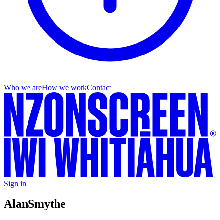
Who we are
How we work
Contact
Sign in
Alan
Smythe