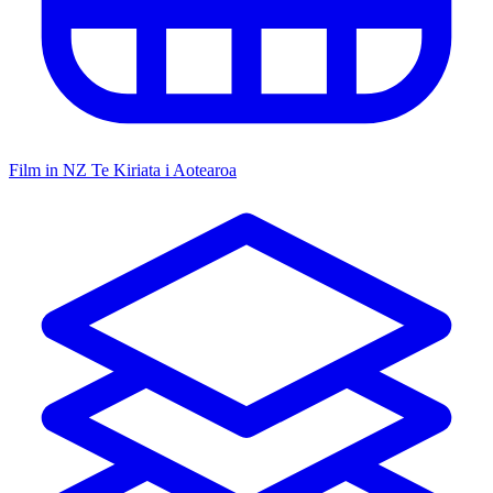
Film in NZ
Te Kiriata i Aotearoa