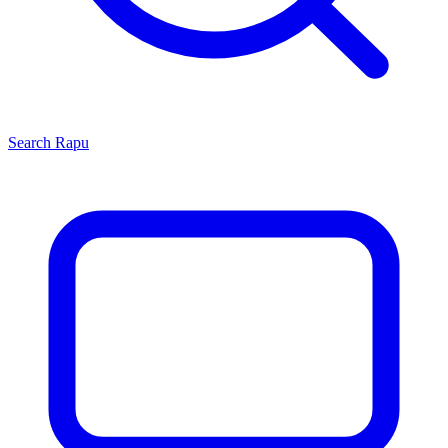
Search
Rapu