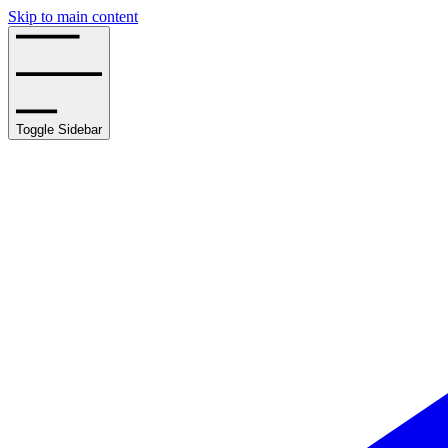
Skip to main content
Toggle Sidebar