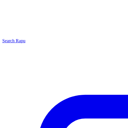
Search
Rapu