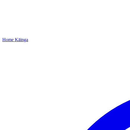
Home
Kāinga