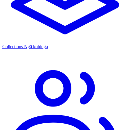
Collections
Ngā kohinga