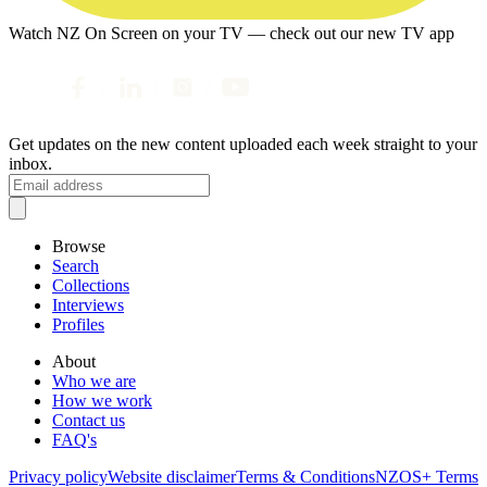
Watch NZ On Screen on your TV — check out our new TV app
Get updates on the new content uploaded each week straight to your
inbox.
Browse
Search
Collections
Interviews
Profiles
About
Who we are
How we work
Contact us
FAQ's
Privacy policy
Website disclaimer
Terms & Conditions
NZOS+ Terms