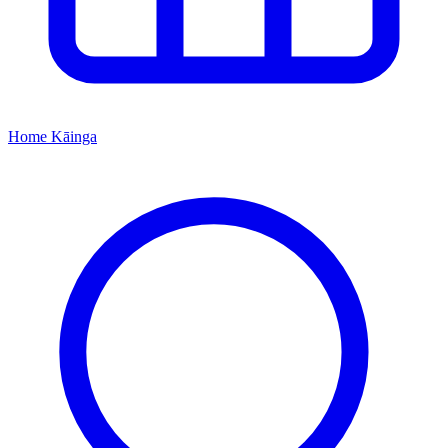
Home
Kāinga