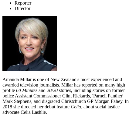
Reporter
Director
Amanda Millar is one of New Zealand's most experienced and
awarded television journalists. Millar has reported on many high
profile
60 Minutes
and
20/20
stories, including stories on former
police Assistant Commissioner Clint Rickards, 'Parnell Panther'
Mark Stephens, and disgraced Christchurch GP Morgan Fahey. In
2018 she directed her debut feature
Celia
, about social justice
advocate Celia Lashlie.