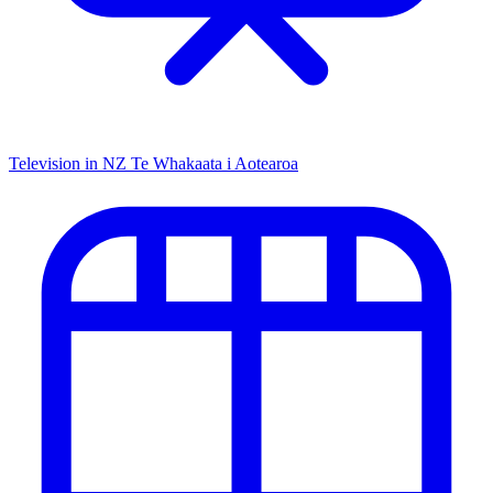
Television in NZ
Te Whakaata i Aotearoa