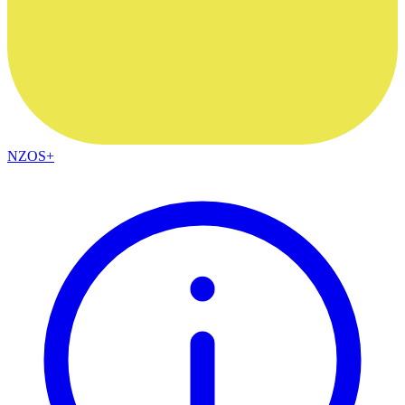
NZOS+