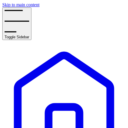
Skip to main content
Toggle Sidebar