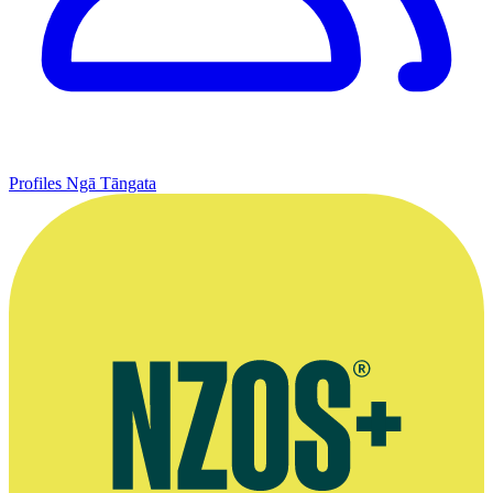
Profiles
Ngā Tāngata