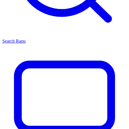
Search
Rapu