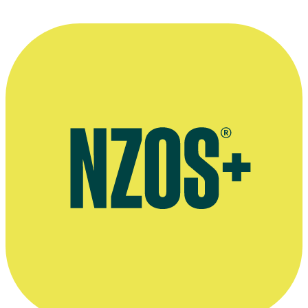
Website for Amanda Millar's communications company Am & Co
Public speaking profile