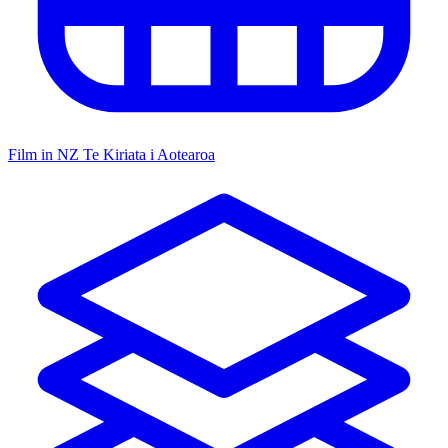
Film in NZ
Te Kiriata i Aotearoa