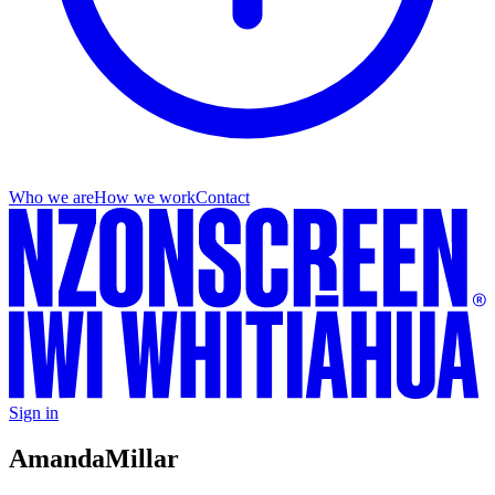
Who we are
How we work
Contact
Sign in
Amanda
Millar