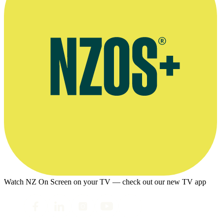
Watch NZ On Screen on your TV — check out our new TV app