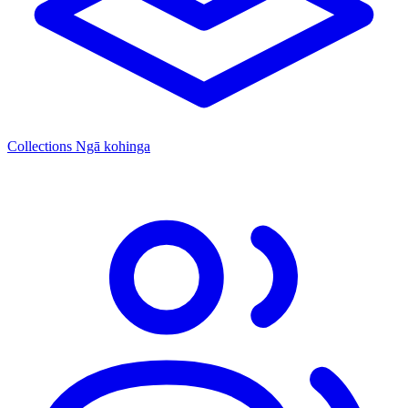
Collections
Ngā kohinga