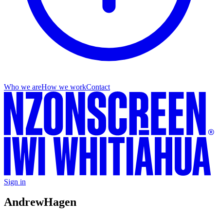
Who we are
How we work
Contact
Sign in
Andrew
Hagen