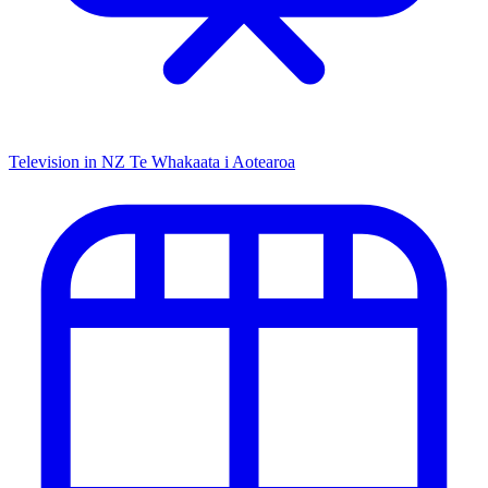
Television in NZ
Te Whakaata i Aotearoa