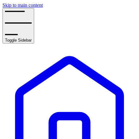
Skip to main content
Toggle Sidebar