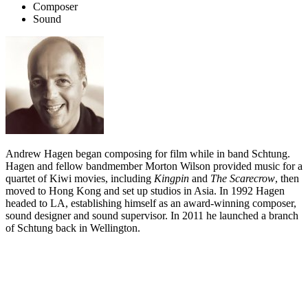
Composer
Sound
Andrew Hagen began composing for film while in band Schtung.
Hagen and fellow bandmember Morton Wilson provided music for a
quartet of Kiwi movies, including
Kingpin
and
The Scarecrow
, then
moved to Hong Kong and set up studios in Asia. In 1992 Hagen
headed to LA, establishing himself as an award-winning composer,
sound designer and sound supervisor. In 2011 he launched a branch
of Schtung back in Wellington.
Biography