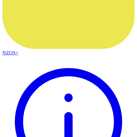
NZOS+