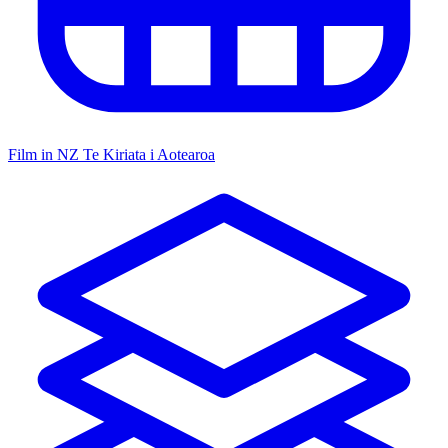
Film in NZ
Te Kiriata i Aotearoa