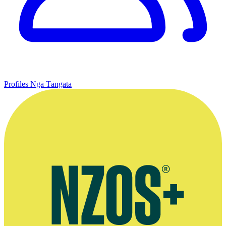
Profiles
Ngā Tāngata