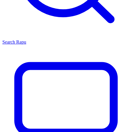
Search
Rapu