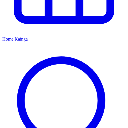
Home
Kāinga