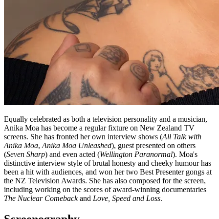
Equally celebrated as both a television personality and a musician,
Anika Moa has become a regular fixture on New Zealand TV
screens. She has fronted her own interview shows (
All Talk with
Anika Moa
,
Anika Moa Unleashed
), guest presented on others
(
Seven Sharp
) and even acted (
Wellington Paranormal
). Moa's
distinctive interview style of brutal honesty and cheeky humour has
been a hit with audiences, and won her two Best Presenter gongs at
the NZ Television Awards. She has also composed for the screen,
including working on the scores of award-winning documentaries
The Nuclear Comeback
and
Love, Speed and Loss
.