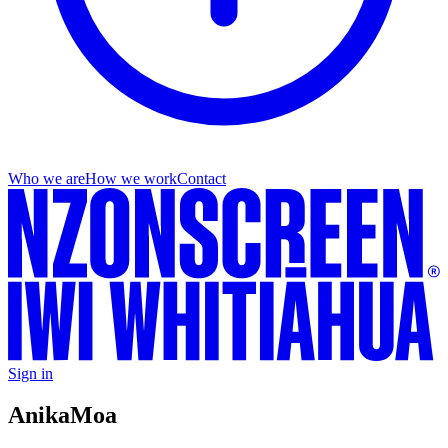
Who we are
How we work
Contact
Sign in
Anika
Moa