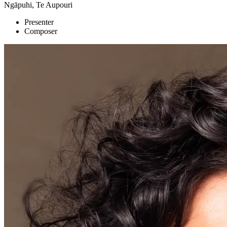
Ngāpuhi, Te Aupouri
Presenter
Composer