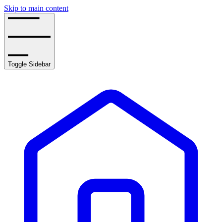
Skip to main content
Toggle Sidebar