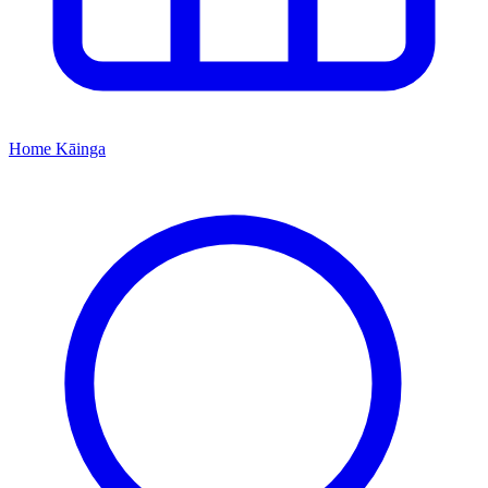
Home
Kāinga