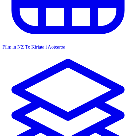
Film in NZ
Te Kiriata i Aotearoa