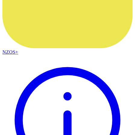
NZOS+