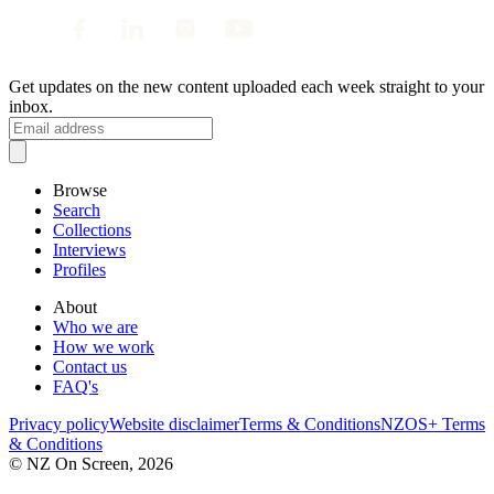
Get updates on the new content uploaded each week straight to your
inbox.
Browse
Search
Collections
Interviews
Profiles
About
Who we are
How we work
Contact us
FAQ's
Privacy policy
Website disclaimer
Terms & Conditions
NZOS+ Terms
& Conditions
© NZ On Screen,
2026