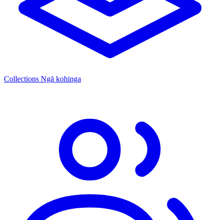
Collections
Ngā kohinga