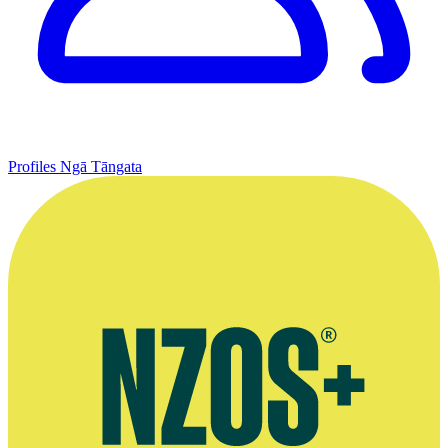
Profiles
Ngā Tāngata