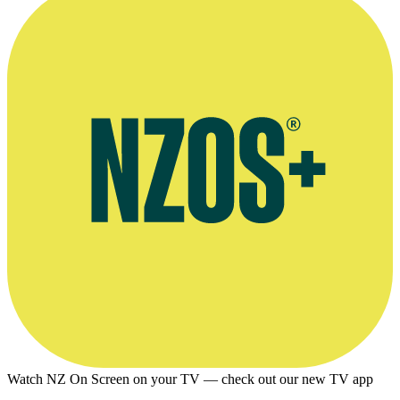
Video and print interview, Sunday magazine, September 2018
Watch NZ On Screen on your TV — check out our new TV app