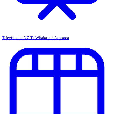
Television in NZ
Te Whakaata i Aotearoa