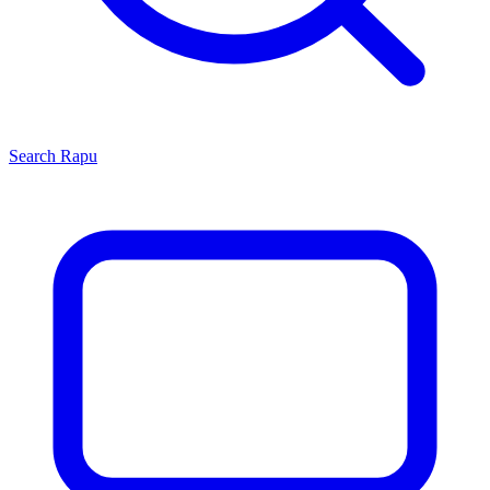
Search
Rapu