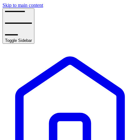
Skip to main content
Toggle Sidebar