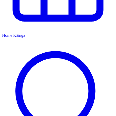
Home
Kāinga