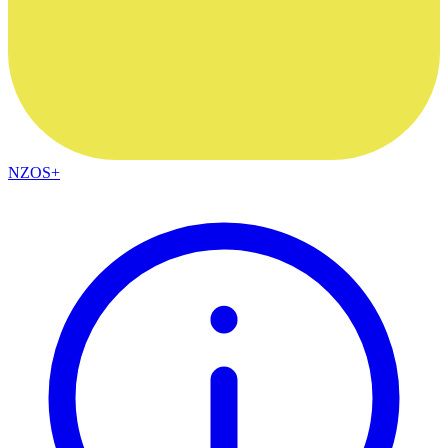
NZOS+