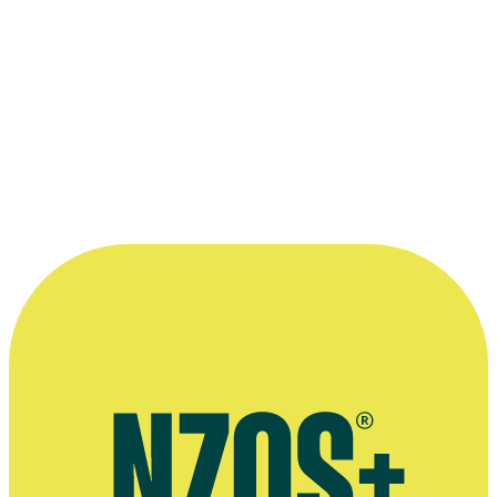
could handle a live programme dealing
with difficult and contentious material.
That person also had to fit the Channel 4
ethos: to be challenging, mischievious, and
spiky... Anita McNaught filled all those
criteria. ”
—
British producer Stephen Phelps, on 1998 show
Clear My Name
More information
2012 NZ Herald interview