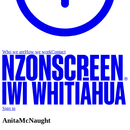
Who we are
How we work
Contact
Sign in
Anita
McNaught