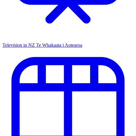
Television in NZ
Te Whakaata i Aotearoa