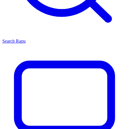
Search
Rapu