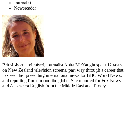
Journalist
Newsreader
British-born and raised, journalist Anita McNaught spent 12 years
on New Zealand television screens, part-way through a career that
has seen her presenting international news for BBC World News,
and reporting from around the globe. She reported for Fox News
and Al Jazeera English from the Middle East and Turkey.
Biography
A self-declared “foreign news junkie”, Anita McNaught has filed