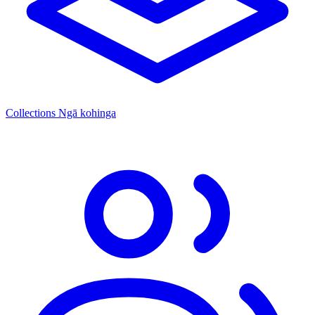
Collections
Ngā kohinga