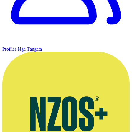
Profiles
Ngā Tāngata