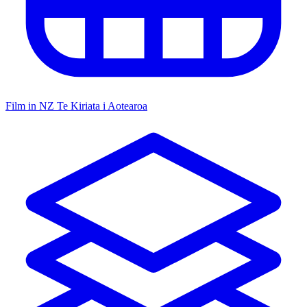
Film in NZ
Te Kiriata i Aotearoa