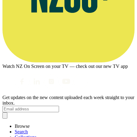
Watch NZ On Screen on your TV — check out our new TV app
Get updates on the new content uploaded each week straight to your
inbox.
Browse
Search