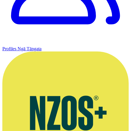
Profiles
Ngā Tāngata