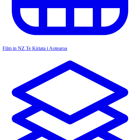
Film in NZ
Te Kiriata i Aotearoa