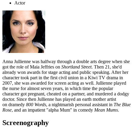
Actor
Anna Jullienne was halfway through a double arts degree when she
got the role of Maia Jeffries on
Shortland Street
. Then 21, she'd
already won awards for stage acting and public speaking. After her
character took part in the first civil union in a Kiwi TV drama in
2007, she was awarded for screen acting as well. Jullienne played
the nurse for almost seven years, in which time the popular
character got pregnant, cheated on a partner, and murdered a dodgy
doctor. Since then Jullienne has played an earth mother artist
on
dramedy
800 Words
, a nightmarish personal assistant in
The Blue
Rose
, and an impatient "alpha Mum" in comedy
Mean Mums
.
Screenography