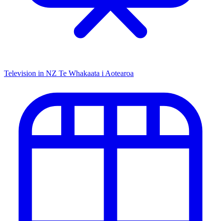
Television in NZ
Te Whakaata i Aotearoa