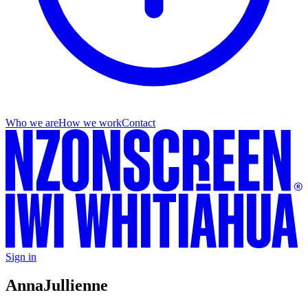
Who we are
How we work
Contact
Sign in
Anna
Jullienne