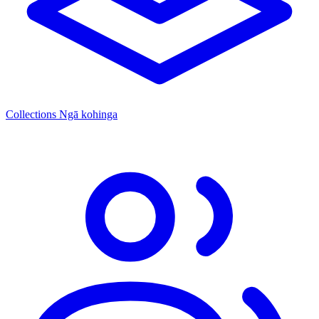
Collections
Ngā kohinga