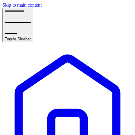
Skip to main content
Toggle Sidebar