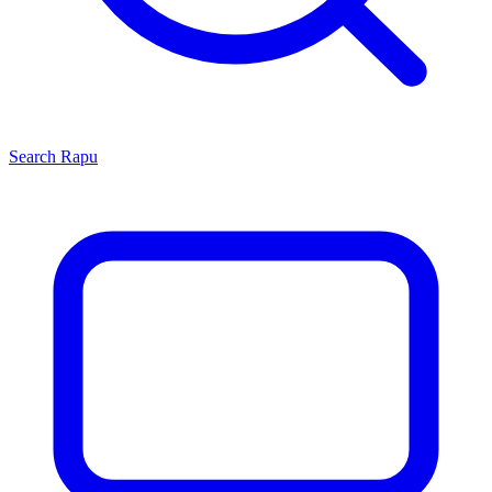
Search
Rapu