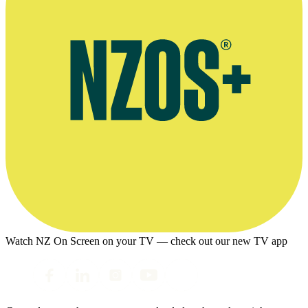
Watch NZ On Screen on your TV — check out our new TV app