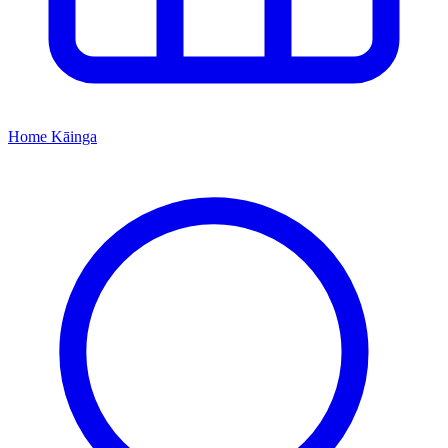
Home
Kāinga