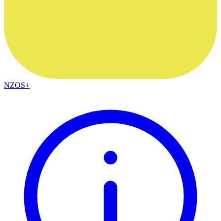
NZOS+