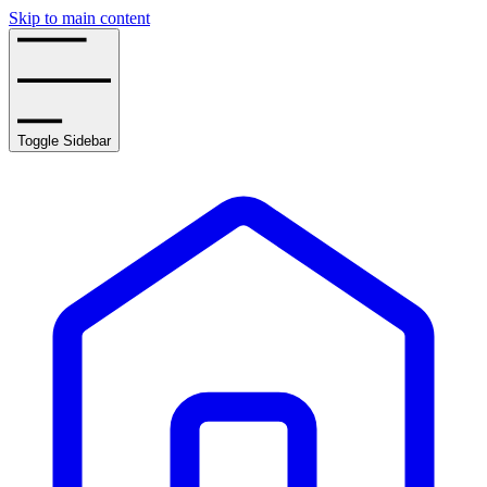
Skip to main content
Toggle Sidebar