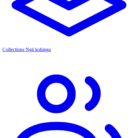
Collections
Ngā kohinga