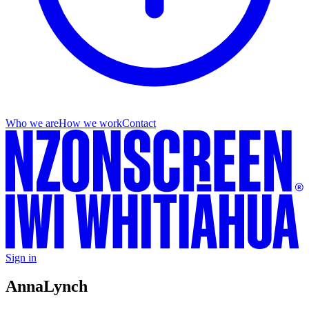
Who we are
How we work
Contact
Sign in
Anna
Lynch