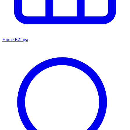
Home
Kāinga