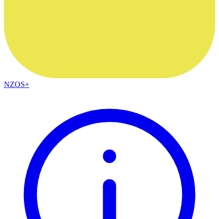
NZOS+