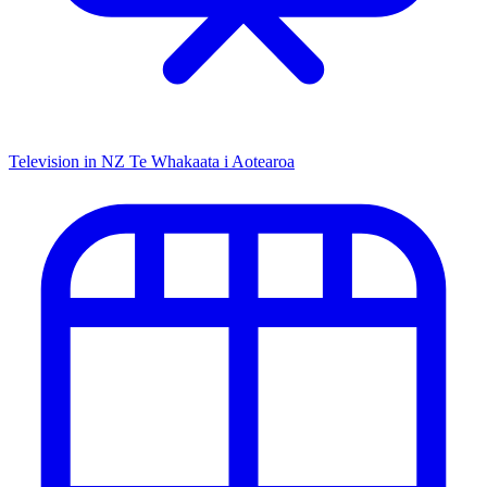
Television in NZ
Te Whakaata i Aotearoa