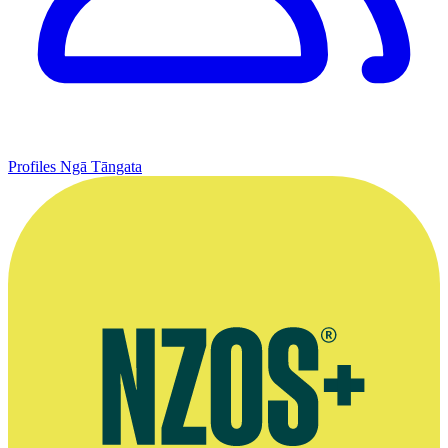
Profiles
Ngā Tāngata