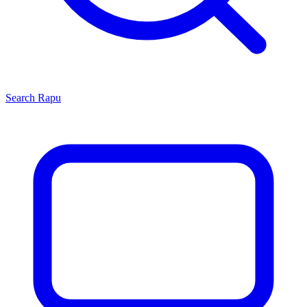
Search
Rapu