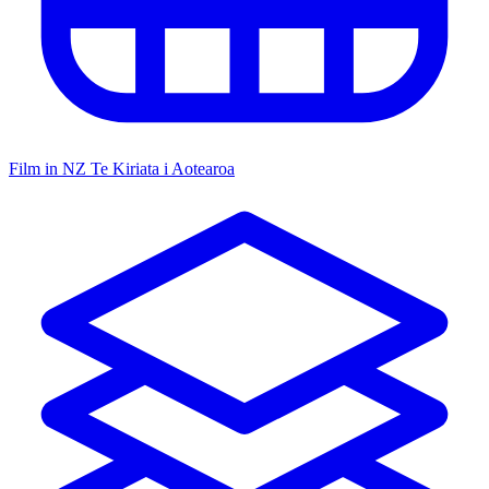
Film in NZ
Te Kiriata i Aotearoa