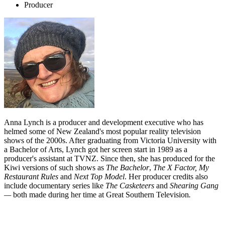
Producer
Anna Lynch is a producer and development executive who has
helmed some of New Zealand's most popular reality television
shows of the 2000s. After graduating from Victoria University with
a Bachelor of Arts, Lynch got her screen start in 1989 as a
producer's assistant at TVNZ. Since then, she has produced for the
Kiwi versions of such shows as
The Bachelor
,
The X Factor, My
Restaurant Rules
and
Next Top Model
. Her producer credits also
include documentary series like
The Casketeers
and
Shearing Gang
—
both made during her time at Great Southern Television
.