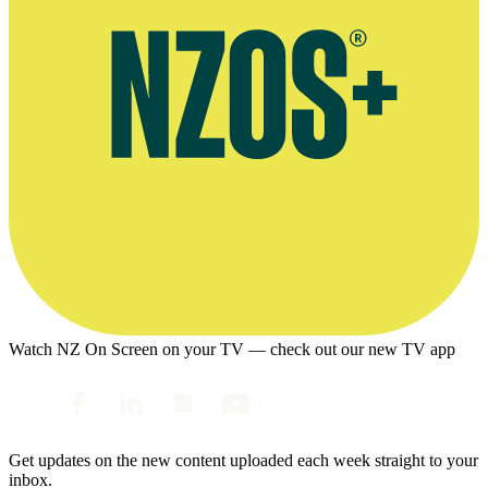
Watch NZ On Screen on your TV — check out our new TV app
Get updates on the new content uploaded each week straight to your
inbox.