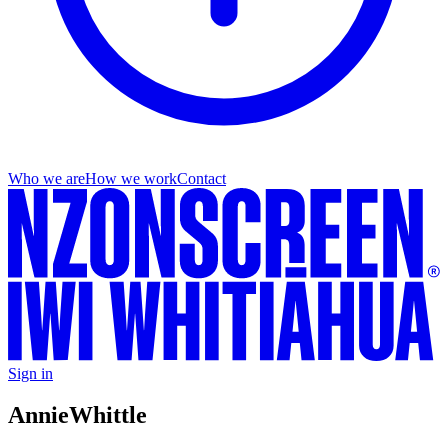
Who we are
How we work
Contact
Sign in
Annie
Whittle