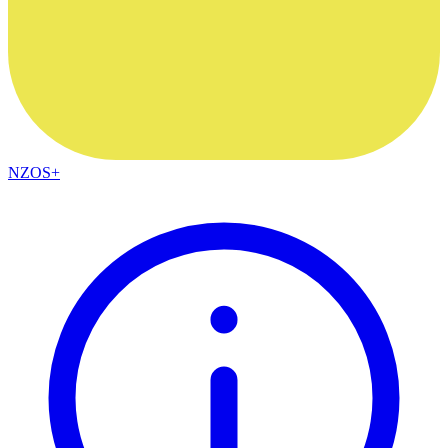
NZOS+