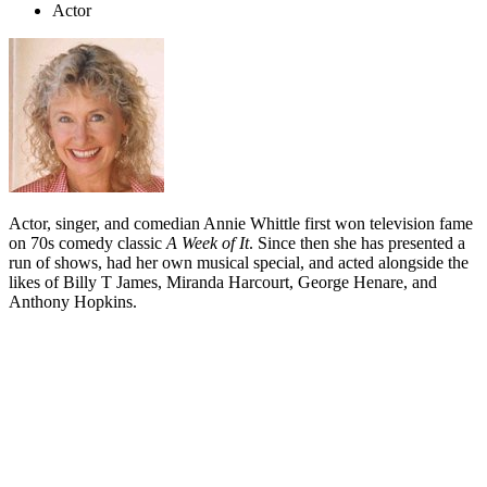
Actor
Actor, singer, and comedian Annie Whittle first won television fame
on 70s comedy classic
A Week of It
. Since then she has presented a
run of shows, had her own musical special, and acted alongside the
likes of Billy T James, Miranda Harcourt, George Henare, and
Anthony Hopkins.
Biography
Annie Whittle argues that her career has had its share of good luck.
But Whittle's good luck is the kind that comes of trying — and