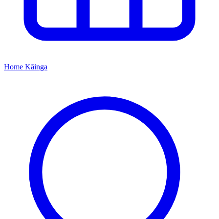
Home
Kāinga