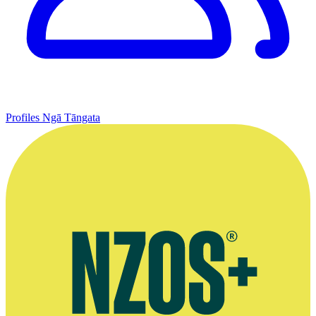
Profiles
Ngā Tāngata