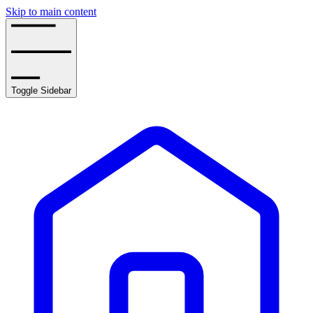
Skip to main content
Toggle Sidebar