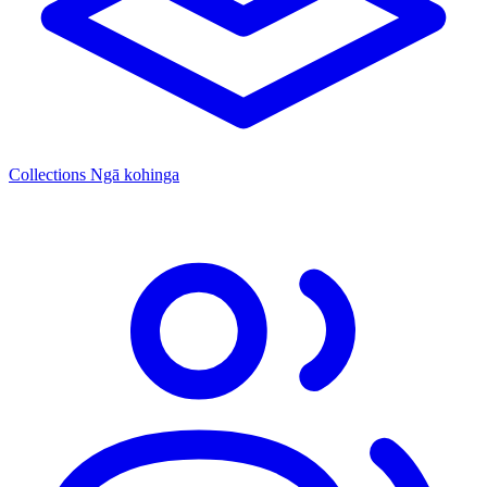
Collections
Ngā kohinga