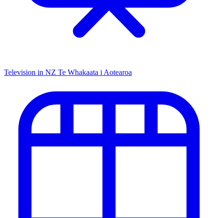
Television in NZ
Te Whakaata i Aotearoa