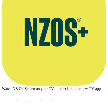
Watch NZ On Screen on your TV — check out our new TV app