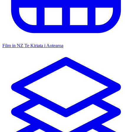
Film in NZ
Te Kiriata i Aotearoa