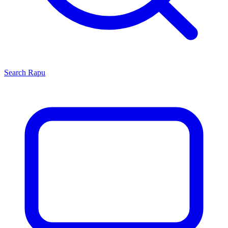
Search
Rapu