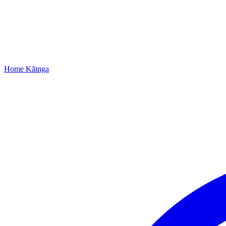
Home
Kāinga