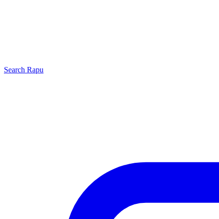
Search
Rapu