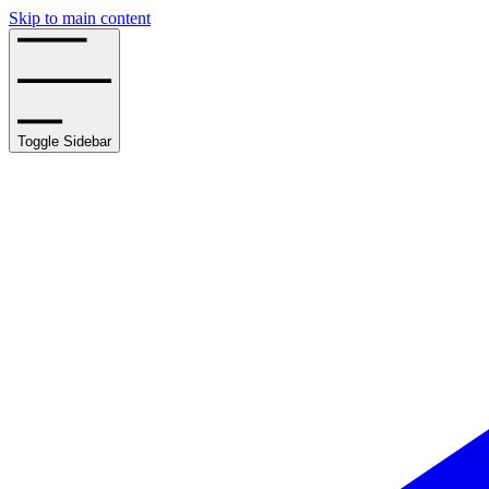
Skip to main content
Toggle Sidebar