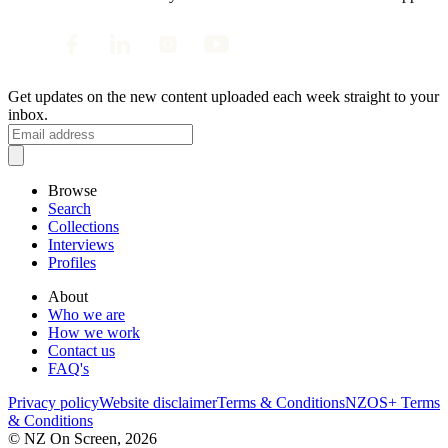
Get updates on the new content uploaded each week straight to your
inbox.
Browse
Search
Collections
Interviews
Profiles
About
Who we are
How we work
Contact us
FAQ's
Privacy policy
Website disclaimer
Terms & Conditions
NZOS+ Terms
& Conditions
© NZ On Screen,
2026