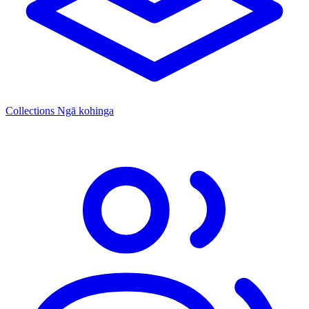
Collections
Ngā kohinga