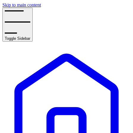
Skip to main content
Toggle Sidebar