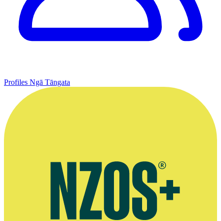
Profiles
Ngā Tāngata