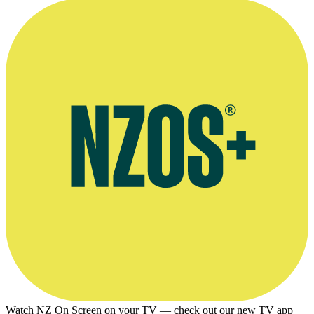
Collider article on the end of The Boys, 13 August 2025
Watch NZ On Screen on your TV — check out our new TV app