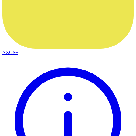
NZOS+