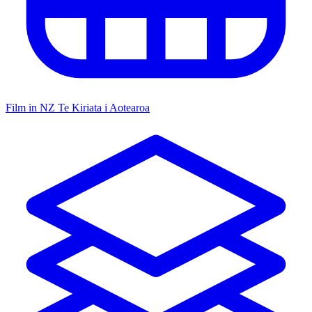
Film in NZ
Te Kiriata i Aotearoa