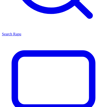
Search
Rapu