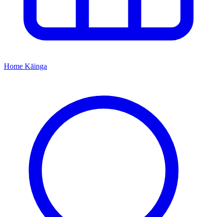
Home
Kāinga