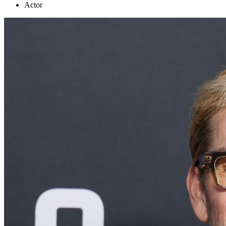
Actor