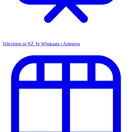
Television in NZ
Te Whakaata i Aotearoa