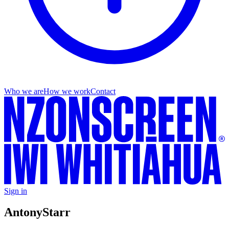
Who we are
How we work
Contact
Sign in
Antony
Starr