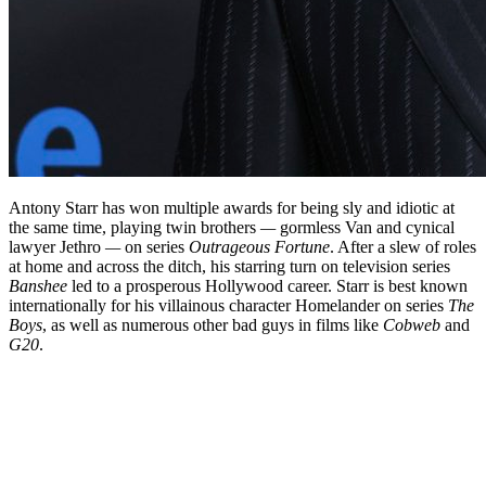
Antony Starr has won multiple awards for being sly and idiotic at
the same time, playing twin brothers
—
gormless Van and cynical
lawyer Jethro
—
on series
Outrageous Fortune
. After a slew of roles
at home and across the ditch, his starring turn on television series
Banshee
led to a prosperous Hollywood career. Starr is best known
internationally for his villainous character Homelander on series
The
Boys
, as well as numerous other bad guys in films like
Cobweb
and
G20
.
Biography